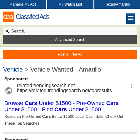
Manage My Ads
My Watch List
Texas/Amarillo
deal
Classified Ads
Advanced Search
Post a Free Ad
Vehicle
> Vehicle Wanted - Amarillo