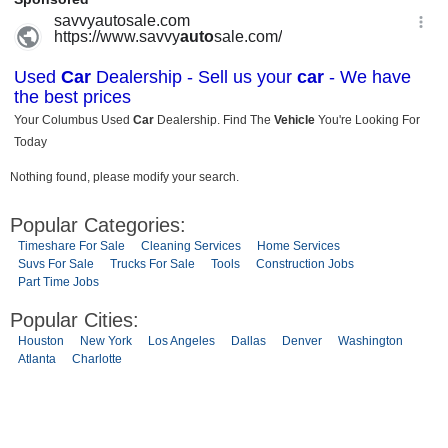
Nothing found, please modify your search.
Popular Categories:
Timeshare For Sale
Cleaning Services
Home Services
Suvs For Sale
Trucks For Sale
Tools
Construction Jobs
Part Time Jobs
Popular Cities:
Houston
New York
Los Angeles
Dallas
Denver
Washington
Atlanta
Charlotte