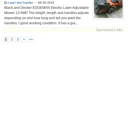
Lawn and Garden
—
08-26-2019
Black and Decker EDGEMAN Electric Lawn Adjustable
Mower 13 AMP The height, length and handles adjusts
depending on and how long and tall you want the
handles. I good working condition. It has a gra...
Sponsored Links
1
2
3
>
>>