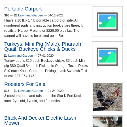
Portable Carport
$95
—
Lawn and Garden
—
04-12-2022
I have a 10 ft. x 17 ft. portable carport for sale. All
numbered parts and instruction booklet are there. It
retails at Harbor Freight for $229.00 plus tax. The
carport will have to be picked up in Ro...
Turkeys, Mini Pig (male), Pharaoh
Quail, Buckeye Chicks & Ducks
Lawn and Garden
—
07-01-2020
Turkey poults $15 each Buckeye chicks $6 each Mini
pig $80 Quail $4 each Pick up in Orange, Texas Ducks
$10 each Khaki Cambrell, Peking, black Swedish Text
or call 337-254-1458...
Roosters For Sale
$15
—
Lawn and Garden
—
01-24-2020
3 roosters born, and raised on the Star K Fort Keck
farm. 2yrs old, 1yr old, and 9 months old....
Black And Decker Electric Lawn
Mower