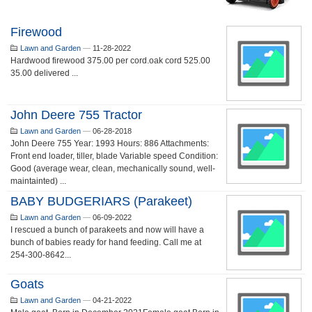
Firewood
Lawn and Garden
—
11-28-2022
Hardwood firewood 375.00 per cord.oak cord 525.00
35.00 delivered ...
John Deere 755 Tractor
Lawn and Garden
—
06-28-2018
John Deere 755 Year: 1993 Hours: 886 Attachments:
Front end loader, tiller, blade Variable speed Condition:
Good (average wear, clean, mechanically sound, well-
maintainted) ...
BABY BUDGERIARS (Parakeet)
Lawn and Garden
—
06-09-2022
I rescued a bunch of parakeets and now will have a
bunch of babies ready for hand feeding. Call me at
254-300-8642...
Goats
Lawn and Garden
—
04-21-2022