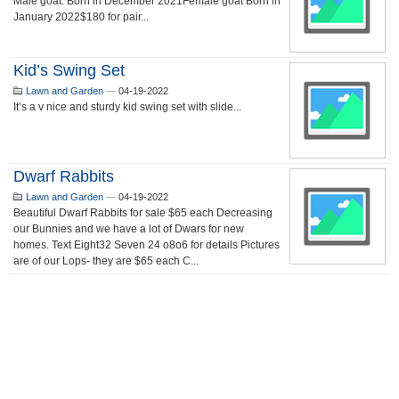
Male goat. Born in December 2021Female goat Born in
January 2022$180 for pair...
Kid’s Swing Set
Lawn and Garden
—
04-19-2022
It’s a v nice and sturdy kid swing set with slide...
Dwarf Rabbits
Lawn and Garden
—
04-19-2022
Beautiful Dwarf Rabbits for sale $65 each Decreasing
our Bunnies and we have a lot of Dwars for new
homes. Text Eight32 Seven 24 o8o6 for details Pictures
are of our Lops- they are $65 each C...