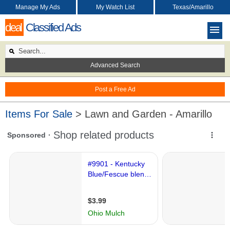
Manage My Ads
My Watch List
Texas/Amarillo
deal
Classified Ads
Advanced Search
Post a Free Ad
Items For Sale
> Lawn and Garden - Amarillo