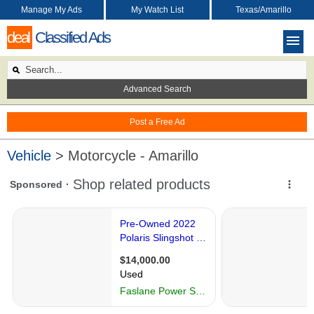
Manage My Ads
My Watch List
Texas/Amarillo
deal
Classified Ads
Advanced Search
Post a Free Ad
Vehicle
> Motorcycle - Amarillo