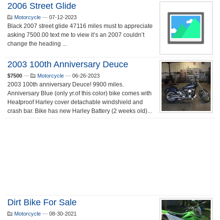
2006 Street Glide
Motorcycle
—
07-12-2023
Black 2007 street glide 47116 miles must to appreciate
asking 7500.00 text me to view it’s an 2007 couldn’t
change the heading ...
2003 100th Anniversary Deuce
$7500
—
Motorcycle
—
06-26-2023
2003 100th anniversary Deuce! 9900 miles.
Anniversary Blue (only yr.of this color) bike comes with
Heatproof Harley cover detachable windshield and
crash bar. Bike has new Harley Battery (2 weeks old)...
Dirt Bike For Sale
Motorcycle
—
08-30-2021