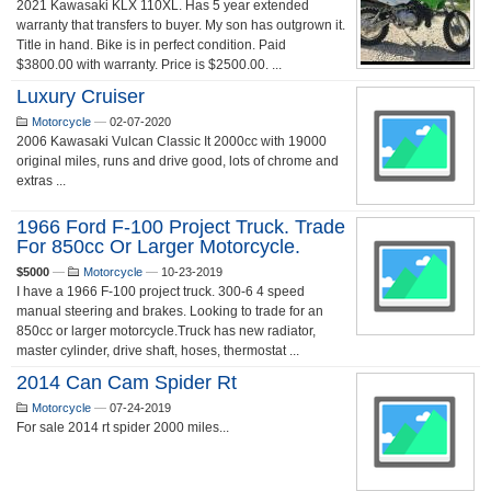
2021 Kawasaki KLX 110XL. Has 5 year extended
warranty that transfers to buyer. My son has outgrown it.
Title in hand. Bike is in perfect condition. Paid
$3800.00 with warranty. Price is $2500.00. ...
Luxury Cruiser
Motorcycle
—
02-07-2020
2006 Kawasaki Vulcan Classic It 2000cc with 19000
original miles, runs and drive good, lots of chrome and
extras ...
1966 Ford F-100 Project Truck. Trade
For 850cc Or Larger Motorcycle.
$5000
—
Motorcycle
—
10-23-2019
I have a 1966 F-100 project truck. 300-6 4 speed
manual steering and brakes. Looking to trade for an
850cc or larger motorcycle.Truck has new radiator,
master cylinder, drive shaft, hoses, thermostat ...
2014 Can Cam Spider Rt
Motorcycle
—
07-24-2019
For sale 2014 rt spider 2000 miles...