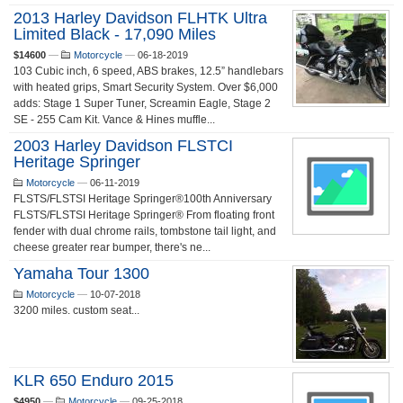
2013 Harley Davidson FLHTK Ultra
Limited Black - 17,090 Miles
$14600
—
Motorcycle
—
06-18-2019
103 Cubic inch, 6 speed, ABS brakes, 12.5” handlebars
with heated grips, Smart Security System. Over $6,000
adds: Stage 1 Super Tuner, Screamin Eagle, Stage 2
SE - 255 Cam Kit. Vance & Hines muffle...
2003 Harley Davidson FLSTCI
Heritage Springer
Motorcycle
—
06-11-2019
FLSTS/FLSTSI Heritage Springer®100th Anniversary
FLSTS/FLSTSI Heritage Springer® From floating front
fender with dual chrome rails, tombstone tail light, and
cheese greater rear bumper, there's ne...
Yamaha Tour 1300
Motorcycle
—
10-07-2018
3200 miles. custom seat...
KLR 650 Enduro 2015
$4950
—
Motorcycle
—
09-25-2018