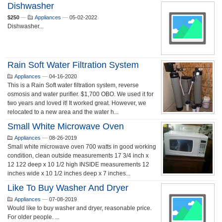
Dishwasher
$250
—
Appliances
—
05-02-2022
Dishwasher...
Rain Soft Water Filtration System
Appliances
—
04-16-2020
This is a Rain Soft water filtration system, reverse
osmosis and water purifier. $1,700 OBO. We used it for
two years and loved it! It worked great. However, we
relocated to a new area and the water h...
Small White Microwave Oven
Appliances
—
08-26-2019
Small white microwave oven 700 watts in good working
condition, clean outside measurements 17 3/4 inch x
12 122 deep x 10 1/2 high INSIDE measurements 12
inches wide x 10 1/2 inches deep x 7 inches...
Like To Buy Washer And Dryer
Appliances
—
07-08-2019
Would like to buy washer and dryer, reasonable price.
For older people. ...