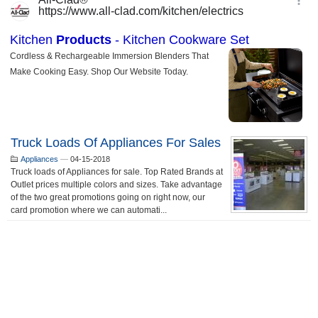
Truck Loads Of Appliances For Sales
Appliances
—
04-15-2018
Truck loads of Appliances for sale. Top Rated Brands at
Outlet prices multiple colors and sizes. Take advantage
of the two great promotions going on right now, our
card promotion where we can automati...