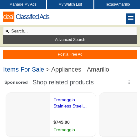
Manage My Ads
My Watch List
Texas/Amarillo
deal
Classified Ads
Advanced Search
Post a Free Ad
Items For Sale
> Appliances - Amarillo