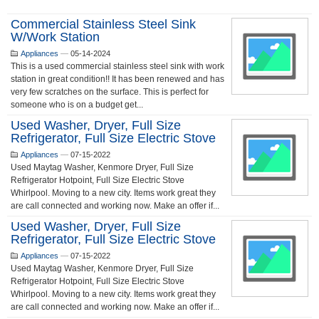
Commercial Stainless Steel Sink
W/work Station
Appliances
—
05-14-2024
This is a used commercial stainless steel sink with work
station in great condition!! It has been renewed and has
very few scratches on the surface. This is perfect for
someone who is on a budget get...
Used Washer, Dryer, Full Size
Refrigerator, Full Size Electric Stove
Appliances
—
07-15-2022
Used Maytag Washer, Kenmore Dryer, Full Size
Refrigerator Hotpoint, Full Size Electric Stove
Whirlpool. Moving to a new city. Items work great they
are call connected and working now. Make an offer if...
Used Washer, Dryer, Full Size
Refrigerator, Full Size Electric Stove
Appliances
—
07-15-2022
Used Maytag Washer, Kenmore Dryer, Full Size
Refrigerator Hotpoint, Full Size Electric Stove
Whirlpool. Moving to a new city. Items work great they
are call connected and working now. Make an offer if...