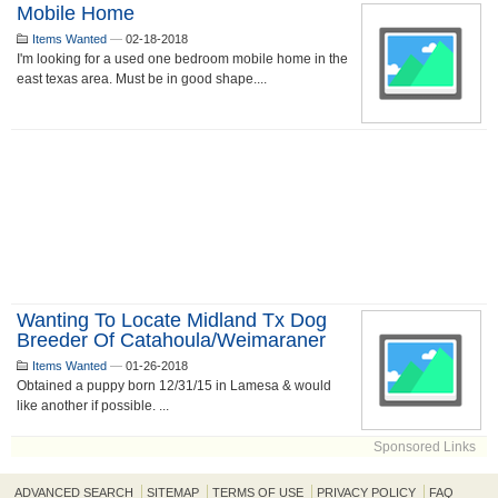
Mobile Home
Items Wanted
—
02-18-2018
I'm looking for a used one bedroom mobile home in the
east texas area. Must be in good shape....
Wanting To Locate Midland Tx Dog
Breeder Of Catahoula/Weimaraner
Items Wanted
—
01-26-2018
Obtained a puppy born 12/31/15 in Lamesa & would
like another if possible. ...
Sponsored Links
ADVANCED SEARCH
SITEMAP
TERMS OF USE
PRIVACY POLICY
FAQ