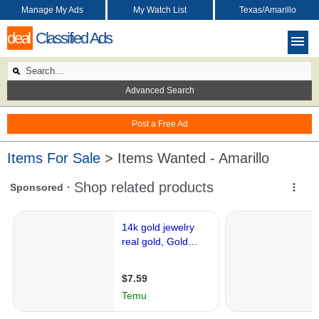
Manage My Ads
My Watch List
Texas/Amarillo
deal
Classified Ads
Advanced Search
Post a Free Ad
Items For Sale
> Items Wanted - Amarillo