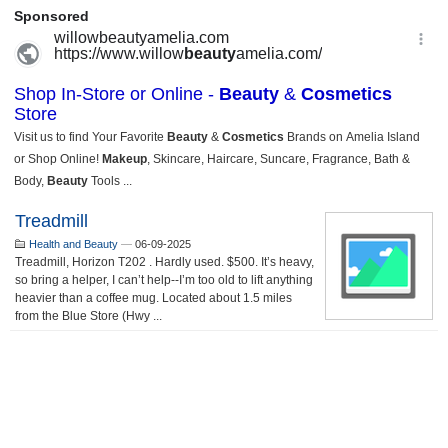
Treadmill
Health and Beauty
—
06-09-2025
Treadmill, Horizon T202 . Hardly used. $500. It’s heavy,
so bring a helper, I can’t help--I’m too old to lift anything
heavier than a coffee mug. Located about 1.5 miles
from the Blue Store (Hwy ...