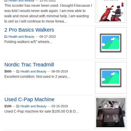
Health and Beauty
—
12-01-2022
This scooter has never been used. I bought it because I
was told I would never walk again. I am now able to
walk and move about with minimal help. I am wanting
to sell so I will continue to move forwa...
2 Pro Basics Walkers
Health and Beauty
—
09-27-2022
Folding walkers w/5" wheels...
Nordic Trac Treadmill
$500
—
Health and Beauty
—
08-05-2019
Excellent condition. Not used in 2 years....
Used C-Pap Machine
$100
—
Health and Beauty
—
03-15-2019
Used C-Pap machine for sale $100.00 O.B.O....