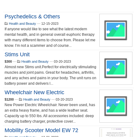
Psychedelics & Others
Health and Beauty
—
12-15-2023
If anyone would like to see what the latest modern
mental health, and in general overall euphoric therapy
with many different items to choose from. Please let me
know. I’m not a scammer and of course...
Stims Unit
$300
—
Health and Beauty
—
03-20-2023
Almost new Stims unit.Perfect for electrically stimulating
muscles and joint pains. Great for headaches, arthritis,
and any aches and pains in your body. The unit runs on
battery power and delivers l...
Wheelchair New Electric
$1200
—
Health and Beauty
—
03-20-2023
New Power Electric Wheelchair. Never been used, has
an extra heavy frame, and has a wide leather seat.
Capacity up to 550 lbs. All accessories included: deep
charging battery charger, protective cover...
Mobility Scooter Model EW 72