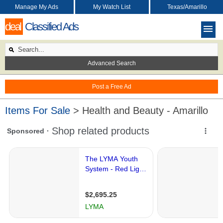
Manage My Ads
My Watch List
Texas/Amarillo
deal
Classified Ads
Advanced Search
Post a Free Ad
Items For Sale
> Health and Beauty - Amarillo