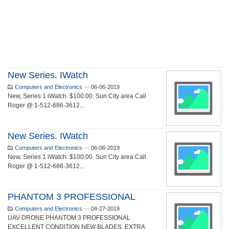
New Series. IWatch
Computers and Electronics
—
06-06-2019
New, Series 1 iWatch. $100.00. Sun City area Call
Roger @ 1-512-686-3612...
New Series. IWatch
Computers and Electronics
—
06-06-2019
New, Series 1 iWatch. $100.00. Sun City area Call
Roger @ 1-512-686-3612...
PHANTOM 3 PROFESSIONAL
Computers and Electronics
—
04-27-2019
UAV DRONE PHANTOM 3 PROFESSIONAL
EXCELLENT CONDITION NEW BLADES, EXTRA