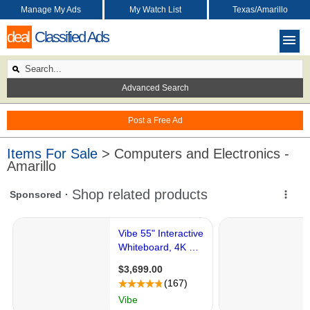
Manage My Ads
My Watch List
Texas/Amarillo
deal
Classified Ads
Advanced Search
Post a Free Ad
Items For Sale
> Computers and Electronics -
Amarillo