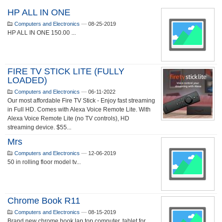
HP ALL IN ONE
Computers and Electronics
—
08-25-2019
HP ALL IN ONE 150.00 ...
FIRE TV STICK LITE (FULLY
LOADED)
Computers and Electronics
—
06-11-2022
Our most affordable Fire TV Stick - Enjoy fast streaming
in Full HD. Comes with Alexa Voice Remote Lite. With
Alexa Voice Remote Lite (no TV controls), HD
streaming device. $55...
Mrs
Computers and Electronics
—
12-06-2019
50 in rolling floor model tv...
Chrome Book R11
Computers and Electronics
—
08-15-2019
Brand new chrome book lap top computer, tablet for