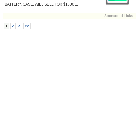
BATTERY, CASE, WILL SELL FOR $1600 ...
Sponsored Links
1
2
>
>>