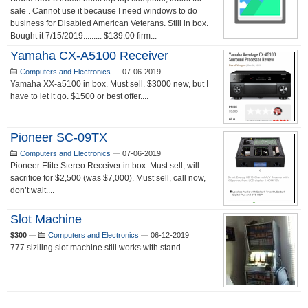
sale . Cannot use it because I need windows to do
business for Disabled American Veterans. Still in box.
Bought it 7/15/2019......... $139.00 firm...
Yamaha CX-A5100 Receiver
Computers and Electronics
—
07-06-2019
Yamaha XX-a5100 in box. Must sell. $3000 new, but I
have to let it go. $1500 or best offer....
Pioneer SC-09TX
Computers and Electronics
—
07-06-2019
Pioneer Elite Stereo Receiver in box. Must sell, will
sacrifice for $2,500 (was $7,000). Must sell, call now,
don’t wait....
Slot Machine
$300
—
Computers and Electronics
—
06-12-2019
777 siziling slot machine still works with stand....