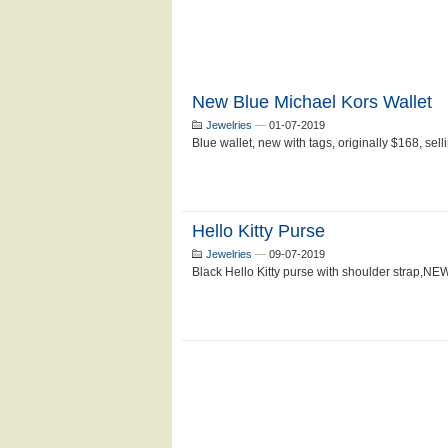
New Blue Michael Kors Wallet
Jewelries
—
01-07-2019
Blue wallet, new with tags, originally $168, selli
Hello Kitty Purse
Jewelries
—
09-07-2019
Black Hello Kitty purse with shoulder strap,NEW