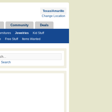
Texas/Amarillo
Change Location
Community
Deals
rnitures
Jewelries
Kid Stuff
e
Free Stuff
Items Wanted
 Search