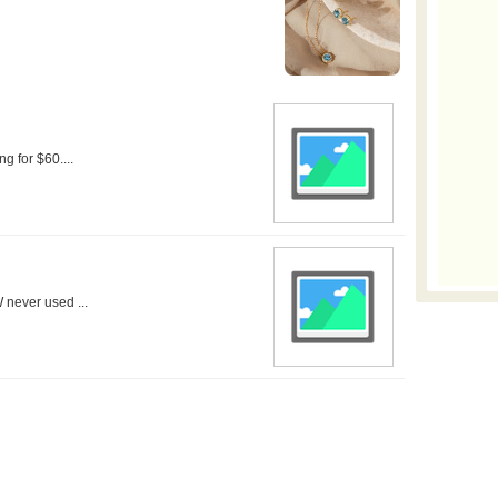
ng for $60....
 never used ...