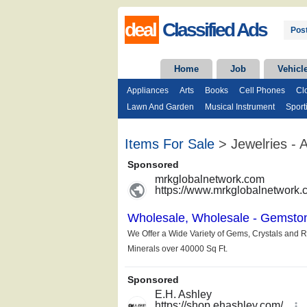
deal
Classified Ads
Post
Home
Job
Vehicl
Appliances
Arts
Books
Cell Phones
Cl
Lawn And Garden
Musical Instrument
Sport
Items For Sale
> Jewelries - A