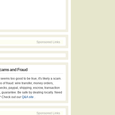
Sponsored Links
cams and Fraud
er seems too good to be true, it's likely a scam.
s of fraud: wire transfer, money orders,
hecks, paypal, shipping, escrow, transaction
, guarantee. Be safe by dealing locally. Need
? Check out our
Q&A site
.
Sponsored Links