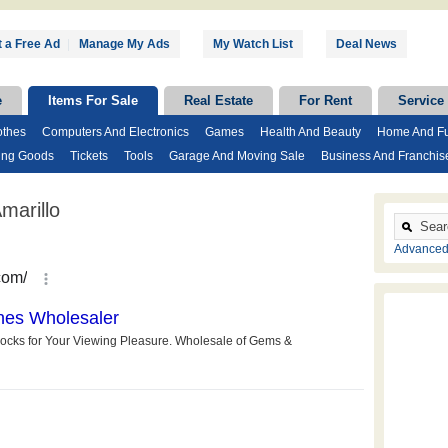
 a Free Ad
|
Manage My Ads
My Watch List
Deal News
e
Items For Sale
Real Estate
For Rent
Service
othes
Computers And Electronics
Games
Health And Beauty
Home And Fu
ing Goods
Tickets
Tools
Garage And Moving Sale
Business And Franchis
marillo
Advanced