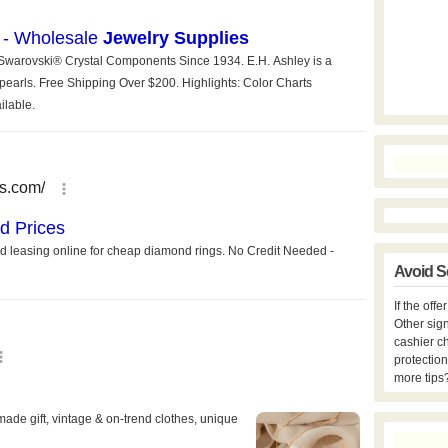
Avoid S
If the off
Other sign
cashier c
protection
more tips