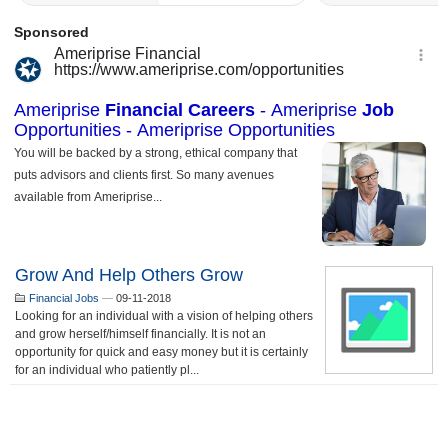
Grow And Help Others Grow
Financial Jobs
—
09-11-2018
Looking for an individual with a vision of helping others
and grow herself/himself financially. It is not an
opportunity for quick and easy money but it is certainly
for an individual who patiently pl...