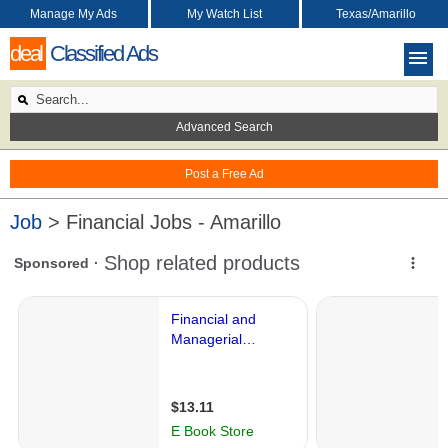
Manage My Ads
My Watch List
Texas/Amarillo
deal
Classified Ads
Advanced Search
Post a Free Ad
Job
> Financial Jobs - Amarillo