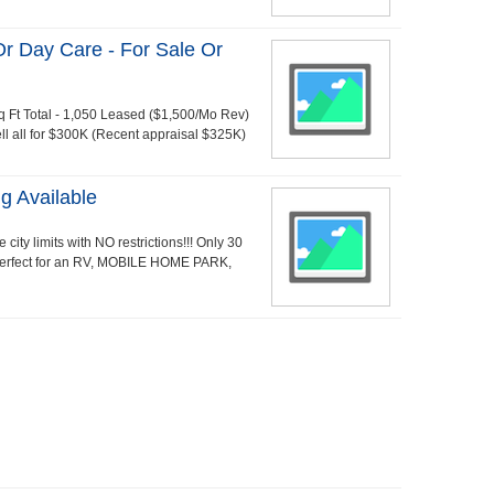
Or Day Care - For Sale Or
q Ft Total - 1,050 Leased ($1,500/Mo Rev)
ell all for $300K (Recent appraisal $325K)
g Available
e city limits with NO restrictions!!! Only 30
 perfect for an RV, MOBILE HOME PARK,