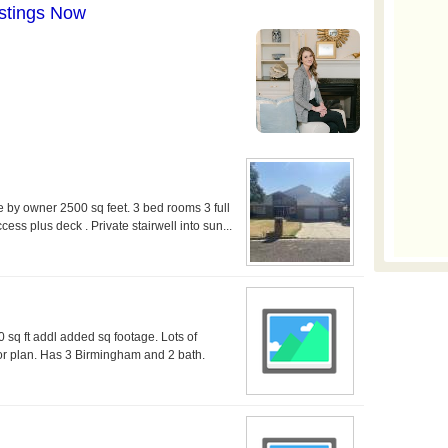
le by owner 2500 sq feet. 3 bed rooms 3 full
ss plus deck . Private stairwell into sun...
 sq ft addl added sq footage. Lots of
or plan. Has 3 Birmingham and 2 bath.