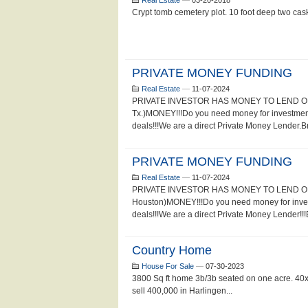
Real Estate
—
03-20-2018
Crypt tomb cemetery plot. 10 foot deep two cas
PRIVATE MONEY FUNDING
Real Estate
—
11-07-2024
PRIVATE INVESTOR HAS MONEY TO LEND ON 
Tx.)MONEY!!!Do you need money for investment
deals!!!We are a direct Private Money Lender.Br
PRIVATE MONEY FUNDING
Real Estate
—
11-07-2024
PRIVATE INVESTOR HAS MONEY TO LEND ON
Houston)MONEY!!!Do you need money for inves
deals!!!We are a direct Private Money Lender!!!
Country Home
House For Sale
—
07-30-2023
3800 Sq ft home 3b/3b seated on one acre. 40x60
sell 400,000 in Harlingen...