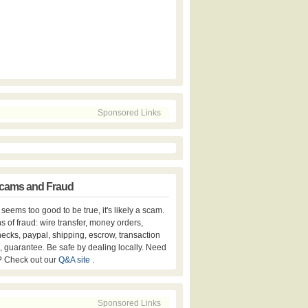
Sponsored Links
cams and Fraud
er seems too good to be true, it's likely a scam.
s of fraud: wire transfer, money orders,
hecks, paypal, shipping, escrow, transaction
, guarantee. Be safe by dealing locally. Need
? Check out our
Q&A site
.
Sponsored Links