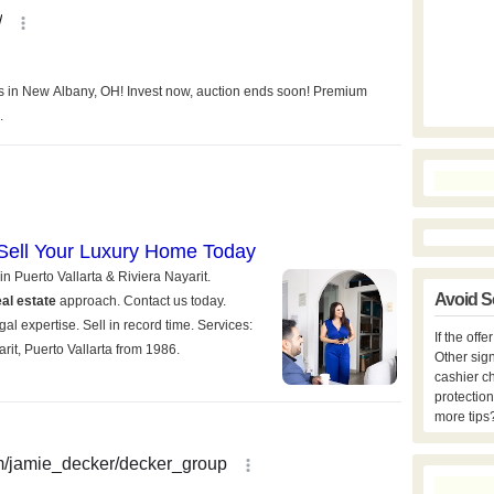
Avoid S
If the off
Other sign
cashier c
protection
more tips