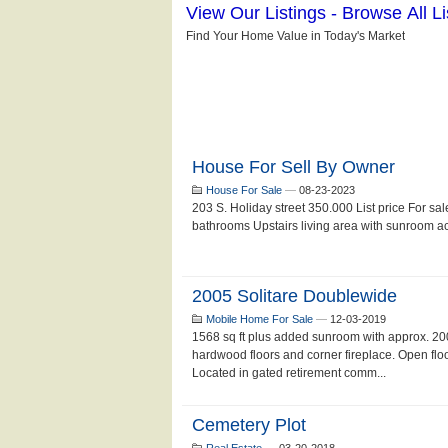
House For Sell By Owner
House For Sale
—
08-23-2023
203 S. Holiday street 350.000 List price For sa
bathrooms Upstairs living area with sunroom acce
2005 Solitare Doublewide
Mobile Home For Sale
—
12-03-2019
1568 sq ft plus added sunroom with approx. 200
hardwood floors and corner fireplace. Open flo
Located in gated retirement comm...
Cemetery Plot