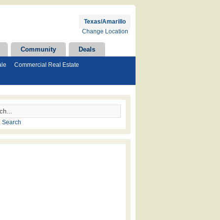
Texas/Amarillo
Change Location
Community
Deals
ale
Commercial Real Estate
 Search