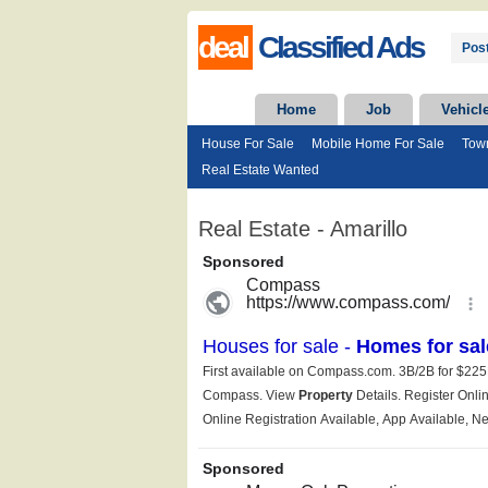
deal
Classified Ads
Post
Home
Job
Vehicl
House For Sale
Mobile Home For Sale
Tow
Real Estate Wanted
Real Estate - Amarillo