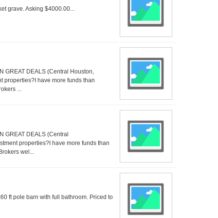
ket grave. Asking $4000.00...
GREAT DEALS (Central Houston,
 properties?I have more funds than
okers ...
 GREAT DEALS (Central
tment properties?I have more funds than
Brokers wel...
 ft pole barn with full bathroom. Priced to