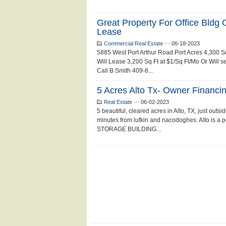
Great Property For Office Bldg 
Lease
Commercial Real Estate
—
06-18-2023
5885 West Port Arthur Road Port Acres 4,300 S
Will Lease 3,200 Sq Ft at $1/Sq Ft/Mo Or Will s
Call B Smith 409-8...
5 Acres Alto Tx- Owner Financin
Real Estate
—
06-02-2023
5 beautiful, cleared acres in Alto, TX, just outsid
minutes from lufkin and nacodoghes. Alto is a
STORAGE BUILDING...