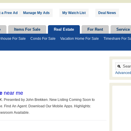
 a Free Ad
|
Manage My Ads
My Watch List
Deal News
e
Items For Sale
Real Estate
For Rent
Service
nhouse For Sale
Condo For Sale
Vacation Home For Sale
Timeshare For S
Advanced