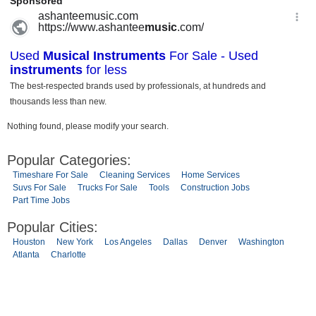
Nothing found, please modify your search.
Popular Categories:
Timeshare For Sale
Cleaning Services
Home Services
Suvs For Sale
Trucks For Sale
Tools
Construction Jobs
Part Time Jobs
Popular Cities:
Houston
New York
Los Angeles
Dallas
Denver
Washington
Atlanta
Charlotte