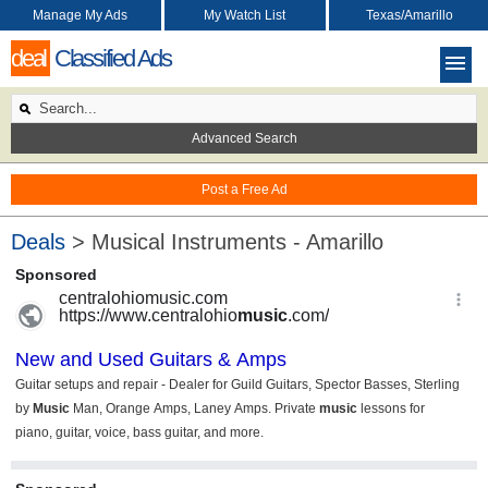
Manage My Ads
My Watch List
Texas/Amarillo
deal
Classified Ads
Advanced Search
Post a Free Ad
Deals
> Musical Instruments - Amarillo