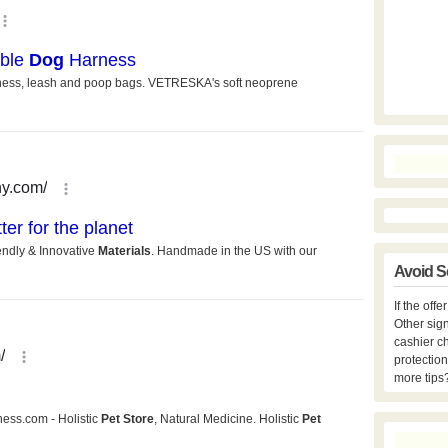
Avoid S
If the off
Other sign
cashier c
protection
more tips