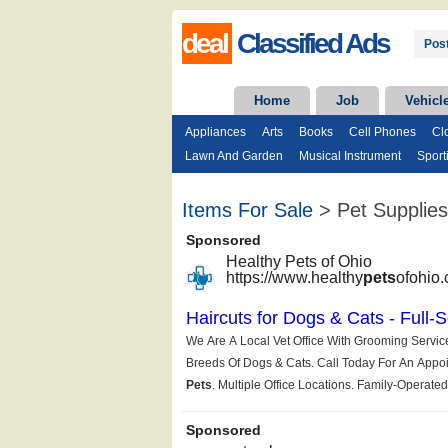
deal
Classified Ads
Post
Home
Job
Vehicl
Appliances
Arts
Books
Cell Phones
Cl
Lawn And Garden
Musical Instrument
Sport
Items For Sale
> Pet Supplies 