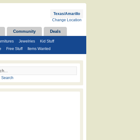
Texas/Amarillo
Change Location
Community
Deals
rnitures
Jewelries
Kid Stuff
e
Free Stuff
Items Wanted
 Search