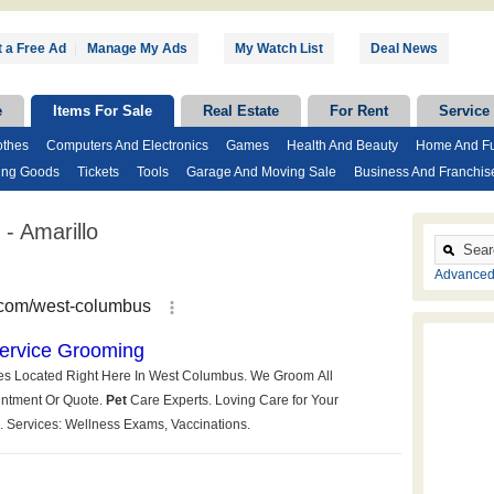
 a Free Ad
|
Manage My Ads
My Watch List
Deal News
e
Items For Sale
Real Estate
For Rent
Service
othes
Computers And Electronics
Games
Health And Beauty
Home And Fu
ing Goods
Tickets
Tools
Garage And Moving Sale
Business And Franchis
- Amarillo
Advanced