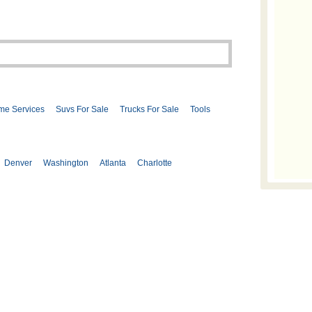
me Services
Suvs For Sale
Trucks For Sale
Tools
Denver
Washington
Atlanta
Charlotte