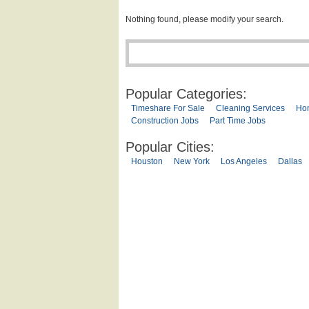
Nothing found, please modify your search.
Popular Categories:
Timeshare For Sale
Cleaning Services
Ho
Construction Jobs
Part Time Jobs
Popular Cities:
Houston
New York
Los Angeles
Dallas