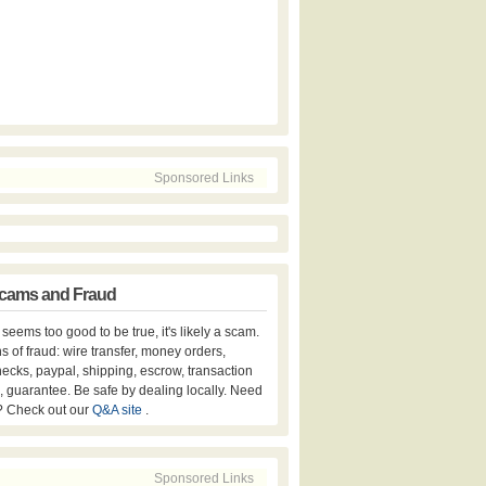
Sponsored Links
cams and Fraud
er seems too good to be true, it's likely a scam.
s of fraud: wire transfer, money orders,
hecks, paypal, shipping, escrow, transaction
, guarantee. Be safe by dealing locally. Need
? Check out our
Q&A site
.
Sponsored Links