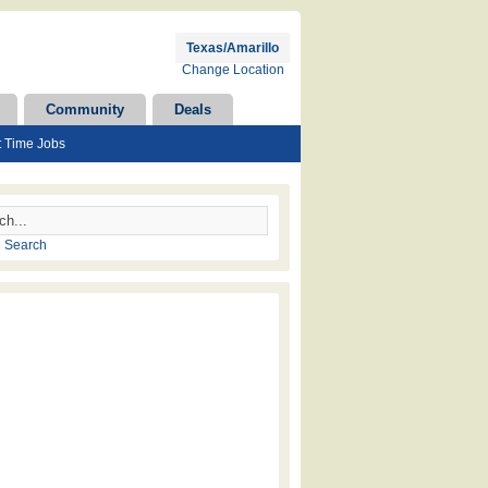
Texas/Amarillo
Change Location
Community
Deals
t Time Jobs
 Search