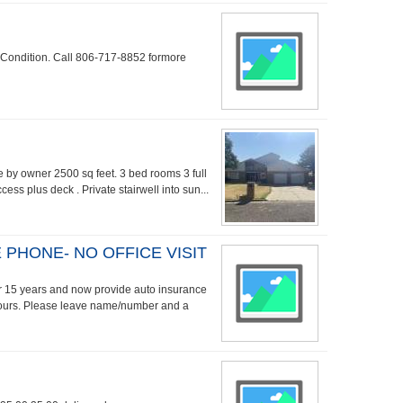
 Condition. Call 806-717-8852 formore
le by owner 2500 sq feet. 3 bed rooms 3 full
ss plus deck . Private stairwell into sun...
PHONE- NO OFFICE VISIT
ver 15 years and now provide auto insurance
hours. Please leave name/number and a