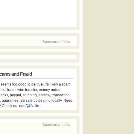
Sponsored Links
cams and Fraud
er seems too good to be true, it's likely a scam.
s of fraud: wire transfer, money orders,
hecks, paypal, shipping, escrow, transaction
, guarantee. Be safe by dealing locally. Need
? Check out our
Q&A site
.
Sponsored Links