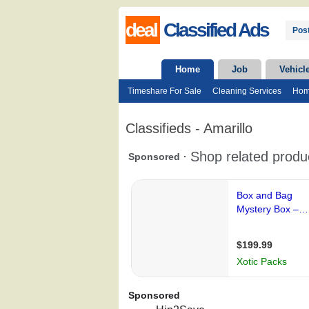
deal
Classified Ads
Post
Home
Job
Vehicl
Timeshare For Sale
Cleaning Services
Hom
Classifieds - Amarillo