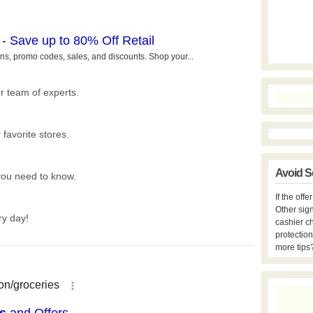
Avoid S
If the off
Other sign
cashier c
protection
more tips