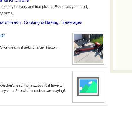
or
ks great just getting larger tractor....
 you don't need money... you just have to
the system. See what members are saying!