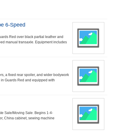
pe 6-Speed
uards Red over black partial leather and
speed manual transaxle. Equipment includes
s, a fixed rear spoiler, and wider bodywork
ed in Guards Red and equipped with
ate Sale/Moving Sale. Begins 1-4-
er, China cabinet, sewing machine