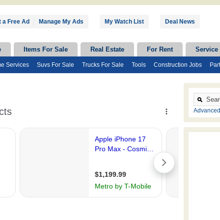
 a Free Ad
|
Manage My Ads
My Watch List
Deal News
e
Items For Sale
Real Estate
For Rent
Service
e Services
Suvs For Sale
Trucks For Sale
Tools
Construction Jobs
Par
Advanced