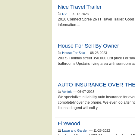
Nice Travel Trailer
RV
—
09-12-2023
2016 Connect Spree 26 Ft Travel Trailer. Good
information....
House For Sell By Owner
House For Sale
—
08-23-2023
203 S. Holiday street 350.000 List price For sa
bathrooms Upstairs living area with sunroom acce
AUTO INSURANCE OVER THE 
Vehicle
—
06-07-2023
We specialize in liability auto insurance for o
completely over the phone. We even do after 
licensed agent will call y...
Firewood
Lawn and Garden
—
11-28-2022