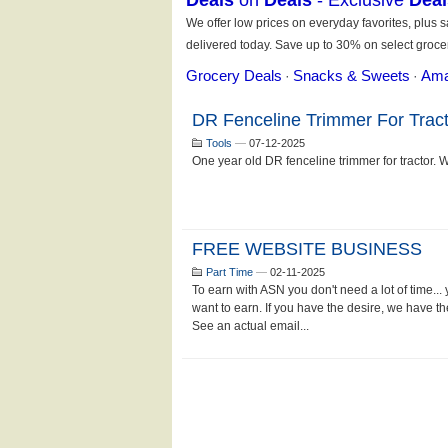
DR Fenceline Trimmer For Tract
Tools
—
07-12-2025
One year old DR fenceline trimmer for tractor. Wor
FREE WEBSITE BUSINESS
Part Time
—
02-11-2025
To earn with ASN you don't need a lot of time...
want to earn. If you have the desire, we have 
See an actual email...