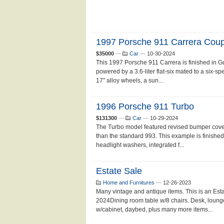
1997 Porsche 911 Carrera Cou
$35000
—
Car
—
10-30-2024
This 1997 Porsche 911 Carrera is finished in G
powered by a 3.6-liter flat-six mated to a six-
17″ alloy wheels, a sun...
1996 Porsche 911 Turbo
$131300
—
Car
—
10-29-2024
The Turbo model featured revised bumper cover
than the standard 993. This example is finish
headlight washers, integrated f...
Estate Sale
Home and Furnitures
—
12-26-2023
Many vintage and antique items. This is an Est
2024Dining room table w/8 chairs. Desk, loung
w/cabinet, daybed, plus many more items...