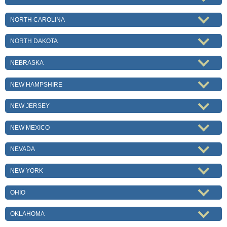
NORTH CAROLINA
NORTH DAKOTA
NEBRASKA
NEW HAMPSHIRE
NEW JERSEY
NEW MEXICO
NEVADA
NEW YORK
OHIO
OKLAHOMA