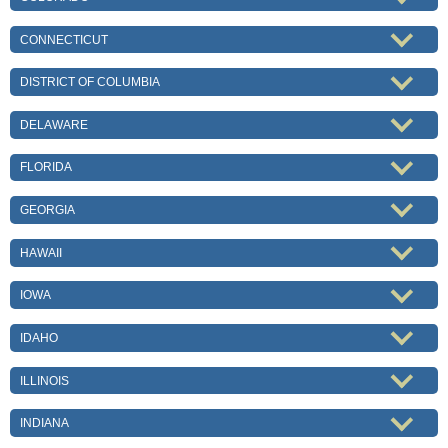
CONNECTICUT
DISTRICT OF COLUMBIA
DELAWARE
FLORIDA
GEORGIA
HAWAII
IOWA
IDAHO
ILLINOIS
INDIANA