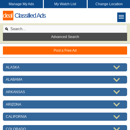
Manage My Ads
My Watch List
Change Location
deal
Classified Ads
Advanced Search
Post a Free Ad
ALASKA
ALABAMA
ARKANSAS
ARIZONA
CALIFORNIA
COLORADO