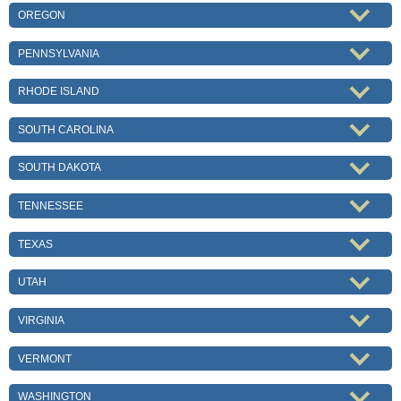
OREGON
PENNSYLVANIA
RHODE ISLAND
SOUTH CAROLINA
SOUTH DAKOTA
TENNESSEE
TEXAS
UTAH
VIRGINIA
VERMONT
WASHINGTON