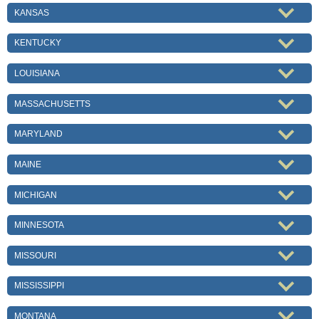
KANSAS
KENTUCKY
LOUISIANA
MASSACHUSETTS
MARYLAND
MAINE
MICHIGAN
MINNESOTA
MISSOURI
MISSISSIPPI
MONTANA