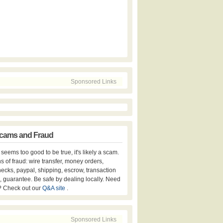
Sponsored Links
cams and Fraud
er seems too good to be true, it's likely a scam.
s of fraud: wire transfer, money orders,
hecks, paypal, shipping, escrow, transaction
, guarantee. Be safe by dealing locally. Need
? Check out our
Q&A site
.
Sponsored Links