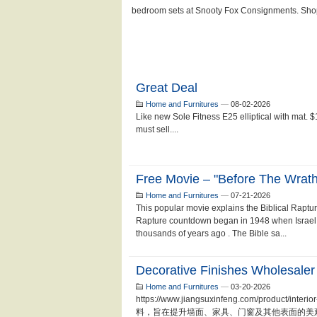
Great Deal
Home and Furnitures
—
08-02-2026
Like new Sole Fitness E25 elliptical with mat.
must sell....
Free Movie – "Before The Wrath
Home and Furnitures
—
07-21-2026
This popular movie explains the Biblical Raptu
Rapture countdown began in 1948 when Israel
thousands of years ago . The Bible sa...
Decorative Finishes Wholesaler
Home and Furnitures
—
03-20-2026
https://www.jiangsuxinfeng.com/produc
料，旨在提升墙面、家具、门窗及其他表面的美