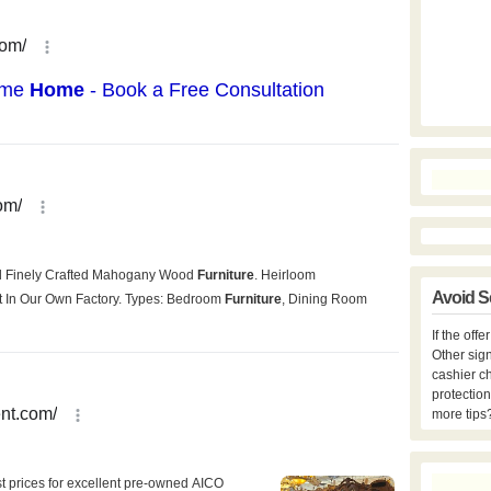
Avoid S
If the off
Other sign
cashier c
protection
more tips