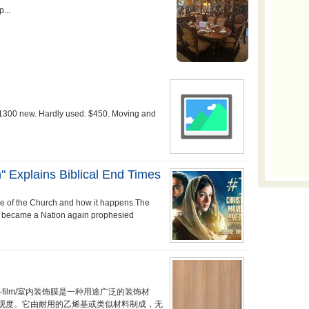
 $1300 new. Hardly used. $450. Moving and
" Explains Biblical End Times
re of the Church and how it happens.The
 became a Nation again prophesied
t/interior-film/室内装饰膜是一种用途广泛的装饰材
观度。它由耐用的乙烯基或类似材料制成，无