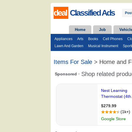
deal
Classified Ads
Post
Home
Job
Vehicl
Appliances
Arts
Books
Cell Phones
Cl
Lawn And Garden
Musical Instrument
Sport
Items For Sale
> Home and Fu