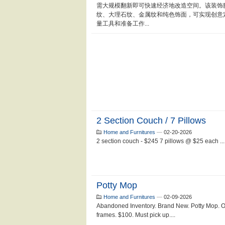
需大规模翻新即可快速经济地改造空间。该装饰
纹、大理石纹、金属纹和纯色饰面，可实现创意
量工具和准备工作...
2 Section Couch / 7 Pillows
Home and Furnitures
—
02-20-2026
2 section couch - $245 7 pillows @ $25 each ...
Potty Mop
Home and Furnitures
—
02-09-2026
Abandoned Inventory. Brand New. Potty Mop. 
frames. $100. Must pick up....