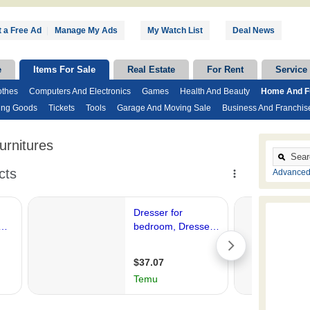
 a Free Ad
|
Manage My Ads
My Watch List
Deal News
e
Items For Sale
Real Estate
For Rent
Service
othes
Computers And Electronics
Games
Health And Beauty
Home And Fu
ing Goods
Tickets
Tools
Garage And Moving Sale
Business And Franchis
rnitures
Advanced