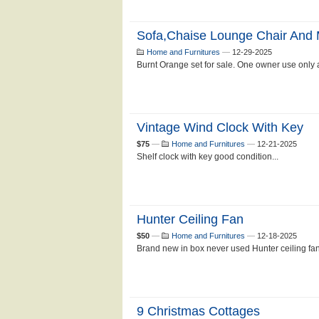
Sofa,chaise Lounge Chair And
Home and Furnitures
—
12-29-2025
Burnt Orange set for sale. One owner use only a
Vintage Wind Clock With Key
$75
—
Home and Furnitures
—
12-21-2025
Shelf clock with key good condition...
Hunter Ceiling Fan
$50
—
Home and Furnitures
—
12-18-2025
Brand new in box never used Hunter ceiling fan
9 Christmas Cottages