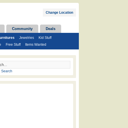
Change Location
Community
Deals
rnitures
Jewelries
Kid Stuff
e
Free Stuff
Items Wanted
 Search