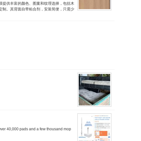
膜提供丰富的颜色、图案和纹理选择，包括木
定制。其背面自带粘合剂，安装简便，只需少
Over 40,000 pads and a few thousand mop