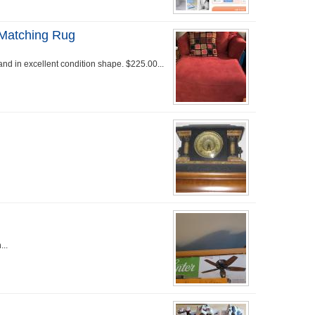
 Matching Rug
nd in excellent condition shape. $225.00...
...