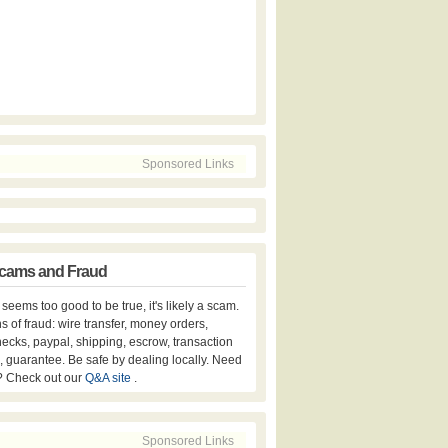
Sponsored Links
cams and Fraud
er seems too good to be true, it's likely a scam.
s of fraud: wire transfer, money orders,
hecks, paypal, shipping, escrow, transaction
, guarantee. Be safe by dealing locally. Need
? Check out our
Q&A site
.
Sponsored Links