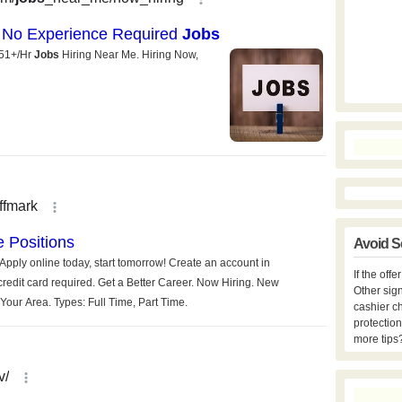
Avoid S
If the off
Other sign
cashier c
protection
more tips