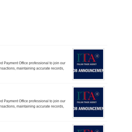
d Payment Office professional to join our
ransactions, maintaining accurate records,
d Payment Office professional to join our
ransactions, maintaining accurate records,