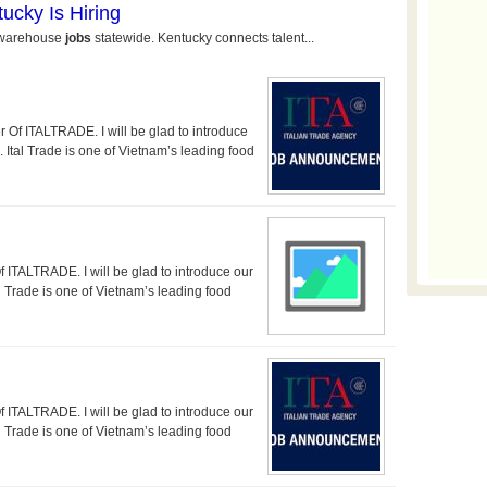
 ITALTRADE. I will be glad to introduce
tal Trade is one of Vietnam’s leading food
TALTRADE. I will be glad to introduce our
Trade is one of Vietnam’s leading food
TALTRADE. I will be glad to introduce our
Trade is one of Vietnam’s leading food