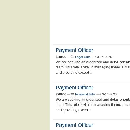
Payment Officer
$20000
—
Legal Jobs
—
03-14-2026
We are seeking an organized and detail-oriente
team. This role is vital in managing financial t
and providing excepti...
Payment Officer
$20000
—
Financial Jobs
—
03-14-2026
We are seeking an organized and detail-oriente
team. This role is vital in managing financial t
and providing excep...
Payment Officer