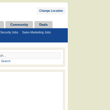
Change Location
Community
Deals
Security Jobs
Sales Marketing Jobs
 Search