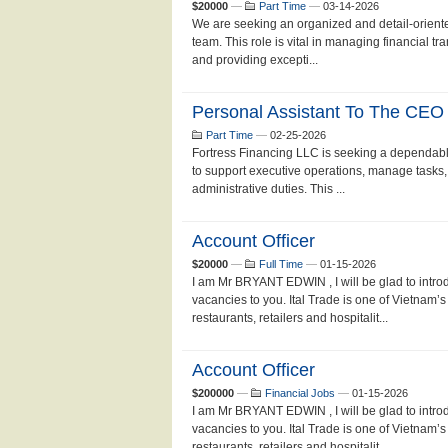
$20000
—
Part Time
—
03-14-2026
We are seeking an organized and detail-oriente
team. This role is vital in managing financial t
and providing excepti...
Personal Assistant To The CEO
Part Time
—
02-25-2026
Fortress Financing LLC is seeking a dependabl
to support executive operations, manage tasks
administrative duties. This ...
Account Officer
$20000
—
Full Time
—
01-15-2026
I am Mr BRYANT EDWIN , I will be glad to in
vacancies to you. Ital Trade is one of Vietnam’s 
restaurants, retailers and hospitalit...
Account Officer
$200000
—
Financial Jobs
—
01-15-2026
I am Mr BRYANT EDWIN , I will be glad to in
vacancies to you. Ital Trade is one of Vietnam’s 
restaurants, retailers and hospitalit...