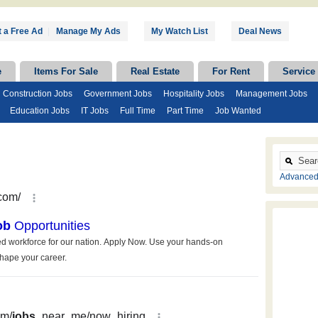
 a Free Ad
|
Manage My Ads
My Watch List
Deal News
e
Items For Sale
Real Estate
For Rent
Service
Construction Jobs
Government Jobs
Hospitality Jobs
Management Jobs
Education Jobs
IT Jobs
Full Time
Part Time
Job Wanted
Advanced