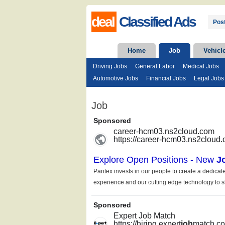
deal
Classified Ads
Post
Home
Job
Vehicl
Driving Jobs
General Labor
Medical Jobs
Automotive Jobs
Financial Jobs
Legal Jobs
Job