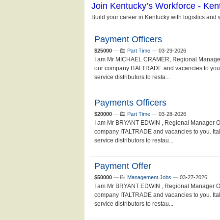
Payment Officers
$25000
—
Part Time
—
03-29-2026
I am Mr MICHAEL CRAMER, Regional Manager Of
our company ITALTRADE and vacancies to you. I
service distributors to resta...
Payments Officers
$20000
—
Part Time
—
03-28-2026
I am Mr BRYANT EDWIN , Regional Manager Of I
company ITALTRADE and vacancies to you. Ital 
service distributors to restau...
Payment Offer
$50000
—
Management Jobs
—
03-27-2026
I am Mr BRYANT EDWIN , Regional Manager Of I
company ITALTRADE and vacancies to you. Ital 
service distributors to restau...