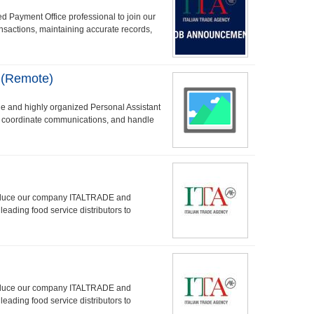
d Payment Office professional to join our
ransactions, maintaining accurate records,
 (Remote)
e and highly organized Personal Assistant
, coordinate communications, and handle
troduce our company ITALTRADE and
leading food service distributors to
troduce our company ITALTRADE and
leading food service distributors to