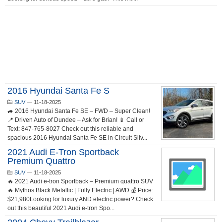
2016 Hyundai Santa Fe S
SUV
—
11-18-2025
🚙 2016 Hyundai Santa Fe SE – FWD – Super Clean!
📍 Driven Auto of Dundee – Ask for Brian! 📱 Call or
Text: 847-765-8027 Check out this reliable and
spacious 2016 Hyundai Santa Fe SE in Circuit Silv...
2021 Audi E-Tron Sportback
Premium Quattro
SUV
—
11-18-2025
🔥 2021 Audi e-tron Sportback – Premium quattro SUV
🔥 Mythos Black Metallic | Fully Electric | AWD 💰 Price:
$21,980Looking for luxury AND electric power? Check
out this beautiful 2021 Audi e-tron Spo...