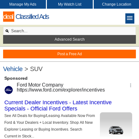
Manage My Ads
My Watch List
Change Location
deal
Classified Ads
Advanced Search
Post a Free Ad
Vehicle
> SUV