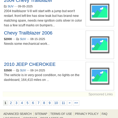
2004 Chevy Trailblazer
SUV
—
09-05-2025
2004 trailblazer V-8 will start with a jump but won't
restart. front left tire has slow leak but has brand new
matching spare, needs new ignition coils silver in color
has a few scuff marks on bumpers...
Chevy Trailblazer 2006
$2000
—
SUV
—
08-15-2025
Needs some mechanical work...
2010 JEEP CHEROKEE
$3500
—
SUV
—
08-14-2025
The vehicle is in very good condition, no lights on the
dashboard, 164,410 miles on ...
Sponsored Links
1
2
3
4
5
6
7
8
9
10
11
>
>>
ADVANCED SEARCH
SITEMAP
TERMS OF USE
PRIVACY POLICY
FAQ