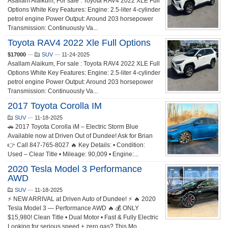
Asallam Alaikum, For sale : Toyota RAV4 2022 XLE Full
Options White Key Features: Engine: 2.5-liter 4-cylinder
petrol engine Power Output: Around 203 horsepower
Transmission: Continuously Va...
Toyota RAV4 2022 Xle Full Options
$17000
—
SUV
—
11-24-2025
Asallam Alaikum, For sale : Toyota RAV4 2022 XLE Full
Options White Key Features: Engine: 2.5-liter 4-cylinder
petrol engine Power Output: Around 203 horsepower
Transmission: Continuously Va...
2017 Toyota Corolla IM
SUV
—
11-18-2025
🚗 2017 Toyota Corolla iM – Electric Storm Blue
Available now at Driven Out of Dundee! Ask for Brian
👉 Call 847-765-8027 🔥 Key Details: • Condition:
Used – Clear Title • Mileage: 90,009 • Engine:...
2020 Tesla Model 3 Performance
AWD
SUV
—
11-18-2025
⚡ NEW ARRIVAL at Driven Auto of Dundee! ⚡ 🔥 2020
Tesla Model 3 — Performance AWD 🔥 💰 ONLY
$15,980! Clean Title • Dual Motor • Fast & Fully Electric
Looking for serious speed + zero gas? This Mo...