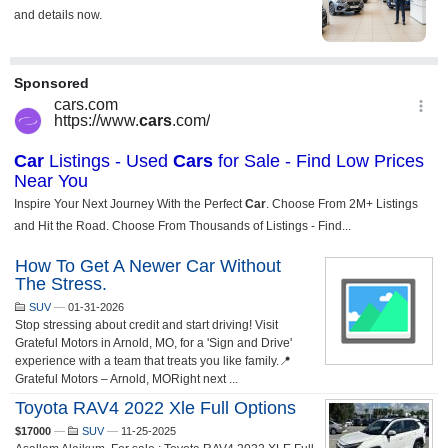
How To Get A Newer Car Without
The Stress.
SUV
—
01-31-2026
Stop stressing about credit and start driving! Visit
Grateful Motors in Arnold, MO, for a 'Sign and Drive'
experience with a team that treats you like family.📍
Grateful Motors – Arnold, MORight next ...
Toyota RAV4 2022 Xle Full Options
$17000
—
SUV
—
11-25-2025