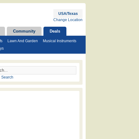
USA/Texas
Change Location
Community
Deals
fs
Lawn And Garden
Musical Instruments
ys
 Search