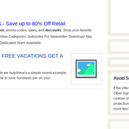
 FREE VACATIONS GET A
ople we help!Here's a simple recent example,
Avoid S
How to save hundreds per on your
If the off
Other sign
cashier c
protection
more tips