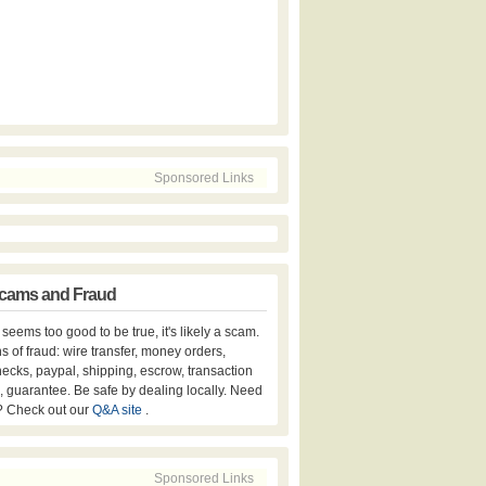
Sponsored Links
cams and Fraud
er seems too good to be true, it's likely a scam.
s of fraud: wire transfer, money orders,
hecks, paypal, shipping, escrow, transaction
, guarantee. Be safe by dealing locally. Need
? Check out our
Q&A site
.
Sponsored Links