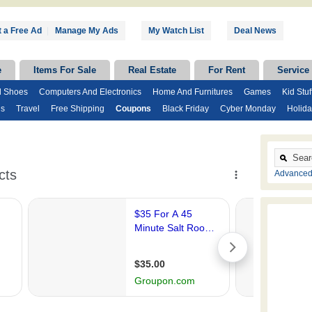
 a Free Ad
|
Manage My Ads
My Watch List
Deal News
e
Items For Sale
Real Estate
For Rent
Service
d Shoes
Computers And Electronics
Home And Furnitures
Games
Kid Stuf
ds
Travel
Free Shipping
Coupons
Black Friday
Cyber Monday
Holida
Advanced