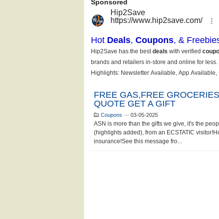
FREE GAS,FREE GROCERIES
QUOTE GET A GIFT
Coupons
—
03-05-2025
ASN is more than the gifts we give, it's the pe
(highlights added), from an ECSTATIC visitor!
insurance!See this message fro...