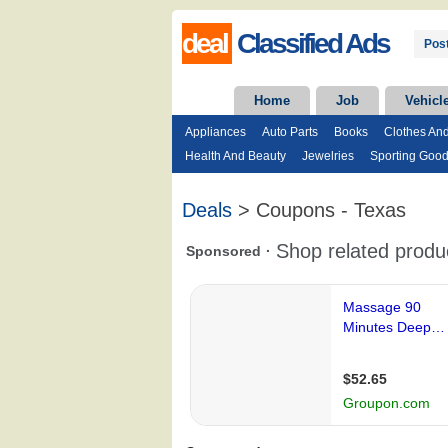
deal
Classified Ads
Post
Home
Job
Vehicl
Appliances
Auto Parts
Books
Clothes An
Health And Beauty
Jewelries
Sporting Goo
Deals
> Coupons - Texas