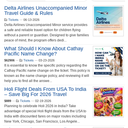
Delta Airlines Unaccompanied Minor
Travel Guide & Rules
Tickets
—
06-13-2026
Delta Airlines Unaccompanied Minor service provides
a safe and reliable travel option for children flying
without a parent or guardian. Designed to give families
peace of mind, the program offers dedi...
What Should I Know About Cathay
Pacific Name Change?
$62906
—
Tickets
—
03-23-2026
It is essential to know the specific policy regarding the
Cathay Pacific name change on the ticket. This policy is
known as the name change policy, and reviewing it will
help you to find all the answe...
Holi Flight Deals From USA To India
– Save Big For 2026 Travel
$889
—
Tickets
—
02-19-2026
Planning to celebrate Holi 2026 in India? Take
advantage of special Holi flight deals from the USA to
India with discounted fares on major routes including
New York, Chicago, San Francisco, Los Angele...