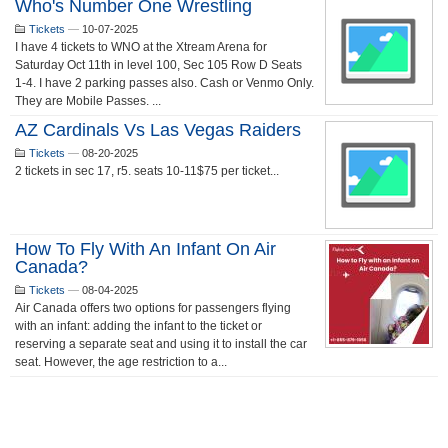
Who's Number One Wrestling
Tickets
—
10-07-2025
I have 4 tickets to WNO at the Xtream Arena for
Saturday Oct 11th in level 100, Sec 105 Row D Seats
1-4. I have 2 parking passes also. Cash or Venmo Only.
They are Mobile Passes. ...
AZ Cardinals Vs Las Vegas Raiders
Tickets
—
08-20-2025
2 tickets in sec 17, r5. seats 10-11$75 per ticket...
How To Fly With An Infant On Air
Canada?
Tickets
—
08-04-2025
Air Canada offers two options for passengers flying
with an infant: adding the infant to the ticket or
reserving a separate seat and using it to install the car
seat. However, the age restriction to a...