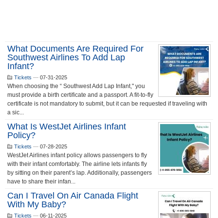
What Documents Are Required For
Southwest Airlines To Add Lap
Infant?
Tickets
—
07-31-2025
When choosing the “ Southwest Add Lap Infant," you
must provide a birth certificate and a passport. A fit-to-fly
certificate is not mandatory to submit, but it can be requested if traveling with
a sic...
What Is WestJet Airlines Infant
Policy?
Tickets
—
07-28-2025
WestJet Airlines infant policy allows passengers to fly
with their infant comfortably. The airline lets infants fly
by sitting on their parent’s lap. Additionally, passengers
have to share their infan...
Can I Travel On Air Canada Flight
With My Baby?
Tickets
—
06-11-2025