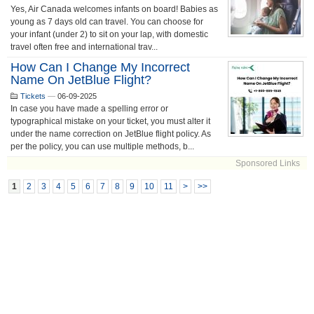
Yes, Air Canada welcomes infants on board! Babies as
young as 7 days old can travel. You can choose for
your infant (under 2) to sit on your lap, with domestic
travel often free and international trav...
How Can I Change My Incorrect
Name On JetBlue Flight?
Tickets
—
06-09-2025
In case you have made a spelling error or
typographical mistake on your ticket, you must alter it
under the name correction on JetBlue flight policy. As
per the policy, you can use multiple methods, b...
Sponsored Links
1
2
3
4
5
6
7
8
9
10
11
>
>>