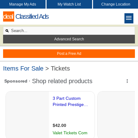
Manage My Ads
My Watch List
Change Location
deal
Classified Ads
Advanced Search
Post a Free Ad
Items For Sale
> Tickets