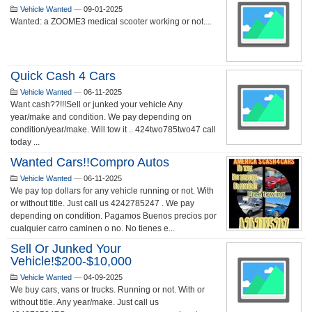
Vehicle Wanted
—
09-01-2025
Wanted: a ZOOME3 medical scooter working or not....
Quick Cash 4 Cars
Vehicle Wanted
—
06-11-2025
Want cash??!!!Sell or junked your vehicle Any
year/make and condition. We pay depending on
condition/year/make. Will tow it .. 424two785two47 call
today ...
Wanted Cars!!Compro Autos
Vehicle Wanted
—
06-11-2025
We pay top dollars for any vehicle running or not. With
or without title. Just call us 4242785247 . We pay
depending on condition. Pagamos Buenos precios por
cualquier carro caminen o no. No tienes e...
Sell Or Junked Your
Vehicle!$200-$10,000
Vehicle Wanted
—
04-09-2025
We buy cars, vans or trucks. Running or not. With or
without title. Any year/make. Just call us