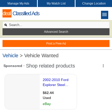
Manage My Ads
My Watch List
Change Location
deal
Classified Ads
Advanced Search
Post a Free Ad
Vehicle
> Vehicle Wanted