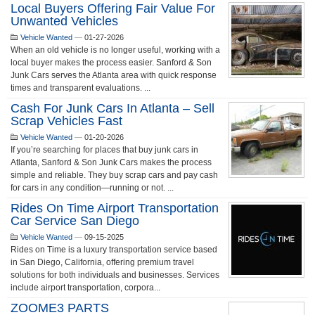
Local Buyers Offering Fair Value For
Unwanted Vehicles
Vehicle Wanted
—
01-27-2026
When an old vehicle is no longer useful, working with a
local buyer makes the process easier. Sanford & Son
Junk Cars serves the Atlanta area with quick response
times and transparent evaluations. ...
Cash For Junk Cars In Atlanta – Sell
Scrap Vehicles Fast
Vehicle Wanted
—
01-20-2026
If you’re searching for places that buy junk cars in
Atlanta, Sanford & Son Junk Cars makes the process
simple and reliable. They buy scrap cars and pay cash
for cars in any condition—running or not. ...
Rides On Time Airport Transportation
Car Service San Diego
Vehicle Wanted
—
09-15-2025
Rides on Time is a luxury transportation service based
in San Diego, California, offering premium travel
solutions for both individuals and businesses. Services
include airport transportation, corpora...
ZOOME3 PARTS