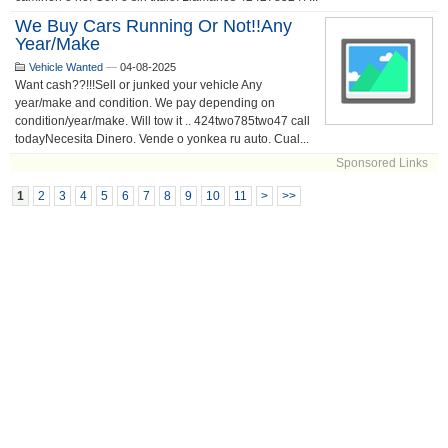
We Buy Cars Running Or Not!!any
Year/make
Vehicle Wanted
—
04-08-2025
Want cash??!!!Sell or junked your vehicle Any
year/make and condition. We pay depending on
condition/year/make. Will tow it .. 424two785two47 call
todayNecesita Dinero. Vende o yonkea ru auto. Cual...
Sponsored Links
1
2
3
4
5
6
7
8
9
10
11
>
>>