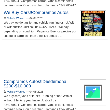
4242785247Compramos carros, vans o camionetas
caminen o no. Con o sin titulo. Llamanos 4242785247...
We Buy Cars!!Compramos Autos
Vehicle Wanted
—
04-09-2025
We pay top dollars for any vehicle running or not. With
or without title. Just call us 4242785247 . We pay
depending on condition. Pagamos Buenos precios por
cualquier carro caminen o no. No tienes e...
Compramos Autos!!Desdemona
$200-$10,000
Vehicle Wanted
—
04-08-2025
We buy cars, vans or trucks. Running or not. With or
without title. Any year/make. Just call us
4242785247Compramos carros, vans o camionetas
caminen o no. Con o sin titulo. Llamanos 4242785247...