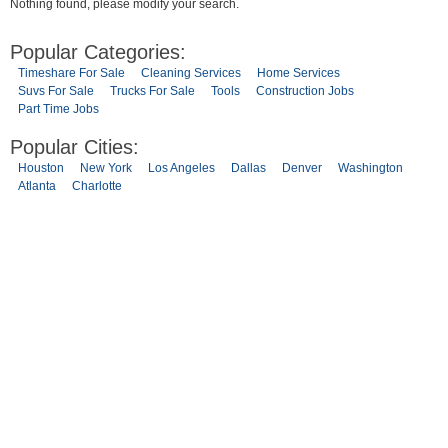
Nothing found, please modify your search.
Popular Categories:
Timeshare For Sale
Cleaning Services
Home Services
Suvs For Sale
Trucks For Sale
Tools
Construction Jobs
Part Time Jobs
Popular Cities:
Houston
New York
Los Angeles
Dallas
Denver
Washington
Atlanta
Charlotte