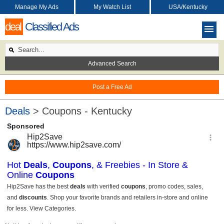
Manage My Ads
My Watch List
USA/Kentucky
deal
Classified Ads
Advanced Search
Post a Free Ad
Deals
> Coupons - Kentucky