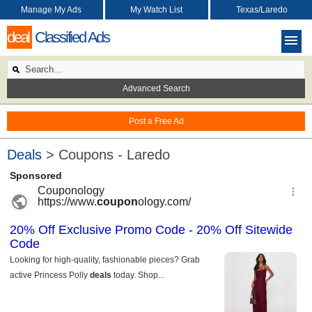
Manage My Ads
My Watch List
Texas/Laredo
deal
Classified Ads
Advanced Search
Post a Free Ad
Deals
> Coupons - Laredo