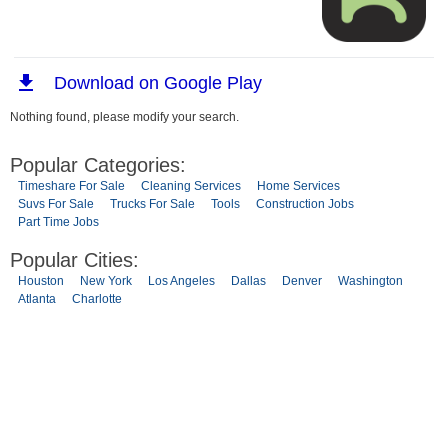
Nothing found, please modify your search.
Popular Categories:
Timeshare For Sale
Cleaning Services
Home Services
Suvs For Sale
Trucks For Sale
Tools
Construction Jobs
Part Time Jobs
Popular Cities:
Houston
New York
Los Angeles
Dallas
Denver
Washington
Atlanta
Charlotte