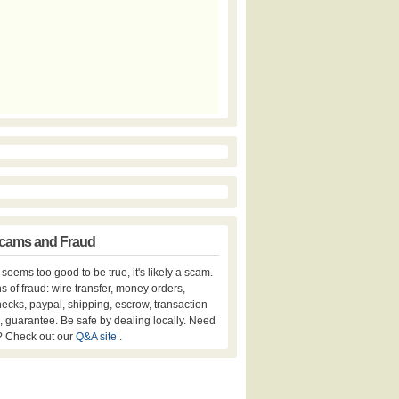
cams and Fraud
er seems too good to be true, it's likely a scam.
s of fraud: wire transfer, money orders,
hecks, paypal, shipping, escrow, transaction
, guarantee. Be safe by dealing locally. Need
? Check out our
Q&A site
.