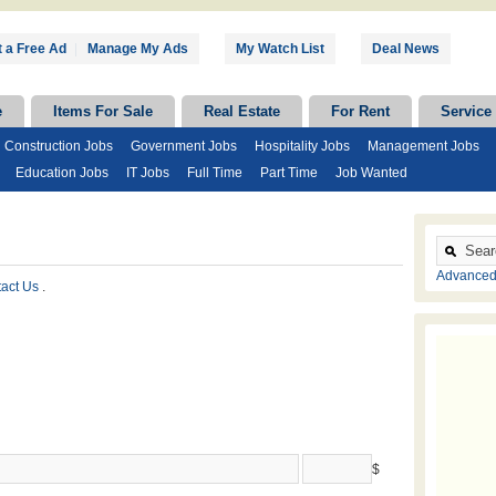
 a Free Ad
|
Manage My Ads
My Watch List
Deal News
e
Items For Sale
Real Estate
For Rent
Service
Construction Jobs
Government Jobs
Hospitality Jobs
Management Jobs
Education Jobs
IT Jobs
Full Time
Part Time
Job Wanted
Advanced
tact Us
.
$