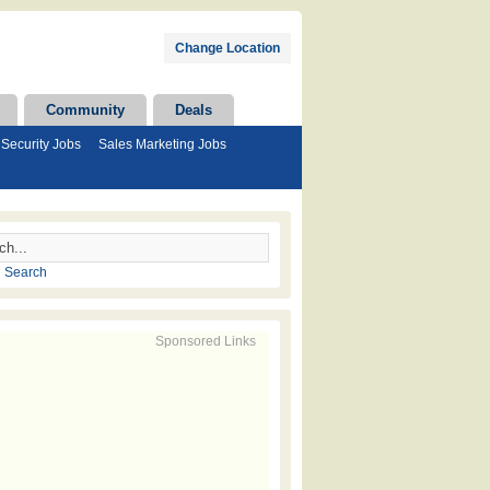
Change Location
Community
Deals
Security Jobs
Sales Marketing Jobs
 Search
Sponsored Links