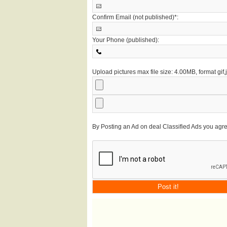
Confirm Email (not published)*:
Your Phone (published):
Upload pictures max file size: 4.00MB, format gif
By Posting an Ad on deal Classified Ads you agr