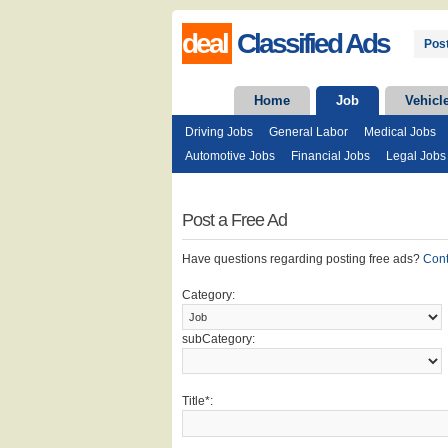
deal
Classified Ads
Post
Home
Job
Vehicl
Driving Jobs
General Labor
Medical Jobs
Automotive Jobs
Financial Jobs
Legal Jobs
Post a Free Ad
Have questions regarding posting free ads?
Con
Category:
subCategory:
Title*: