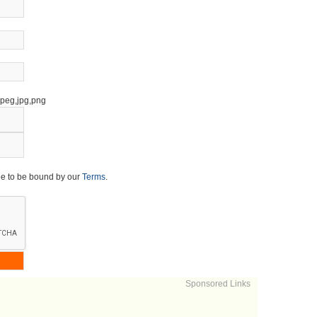
,jpeg,jpg,png
ee to be bound by our
Terms
.
Sponsored Links