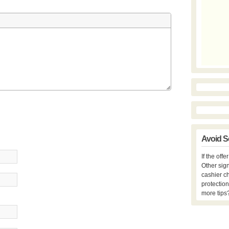
Avoid S
If the off
Other sign
cashier c
protection
more tips