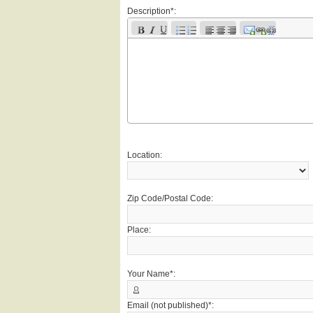
Description*:
Location:
Zip Code/Postal Code:
Place:
Your Name*:
Email (not published)*: