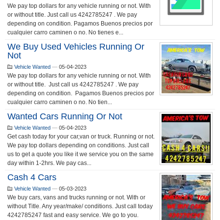
We pay top dollars for any vehicle running or not. With
or without title. Just call us 4242785247 . We pay
depending on condition. Pagamos Buenos precios por
cualquier carro caminen o no. No tienes e...
We Buy Used Vehicles Running Or
Not
Vehicle Wanted
—
05-04-2023
We pay top dollars for any vehicle running or not. With
or without title. Just call us 4242785247 . We pay
depending on condition. Pagamos Buenos precios por
cualquier carro caminen o no. No tien...
Wanted Cars Running Or Not
Vehicle Wanted
—
05-04-2023
Get cash today for your car,van or truck. Running or not.
We pay top dollars depending on conditions. Just call
us to get a quote you like it we service you on the same
day within 1-2hrs. We pay cas...
Cash 4 Cars
Vehicle Wanted
—
05-03-2023
We buy cars, vans and trucks running or not. With or
without Title. Any year/make/ conditions. Just call today
4242785247 fast and easy service. We go to you.