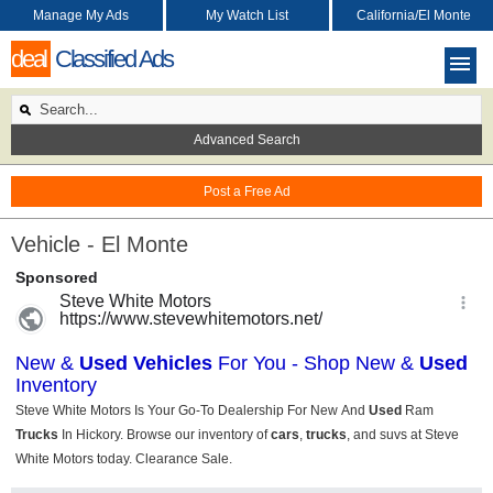
Manage My Ads
My Watch List
California/El Monte
deal
Classified Ads
Advanced Search
Post a Free Ad
Vehicle - El Monte