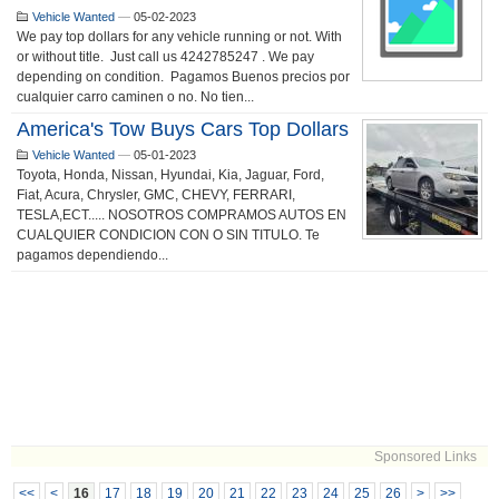
Vehicle Wanted
—
05-02-2023
We pay top dollars for any vehicle running or not. With
or without title. Just call us 4242785247 . We pay
depending on condition. Pagamos Buenos precios por
cualquier carro caminen o no. No tien...
America's Tow Buys Cars Top Dollars
Vehicle Wanted
—
05-01-2023
Toyota, Honda, Nissan, Hyundai, Kia, Jaguar, Ford,
Fiat, Acura, Chrysler, GMC, CHEVY, FERRARI,
TESLA,ECT..... NOSOTROS COMPRAMOS AUTOS EN
CUALQUIER CONDICION CON O SIN TITULO. Te
pagamos dependiendo...
Sponsored Links
<<
<
16
17
18
19
20
21
22
23
24
25
26
>
>>