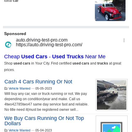
Cash 4 Cars Running Or Not
Vehicle Wanted
—
05-05-2023
Will buy any car, van or truck running or not. We pay
depending on condition/year and make. Call us
4two42785two47 same day service fast and reliable.
No title need it(must be registered owner sell...
We Buy Cars Running Or Not Top
Dollars
Vehicle Wanted
—
05-04-2023