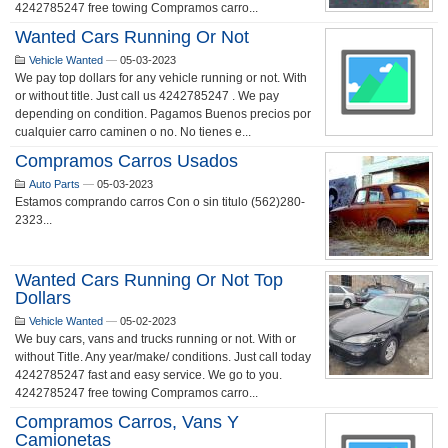
4242785247 free towing Compramos carro...
Wanted Cars Running Or Not
Vehicle Wanted
—
05-03-2023
We pay top dollars for any vehicle running or not. With
or without title. Just call us 4242785247 . We pay
depending on condition. Pagamos Buenos precios por
cualquier carro caminen o no. No tienes e...
Compramos Carros Usados
Auto Parts
—
05-03-2023
Estamos comprando carros Con o sin titulo (562)280-
2323...
Wanted Cars Running Or Not Top
Dollars
Vehicle Wanted
—
05-02-2023
We buy cars, vans and trucks running or not. With or
without Title. Any year/make/ conditions. Just call today
4242785247 fast and easy service. We go to you.
4242785247 free towing Compramos carro...
Compramos Carros, Vans Y
Camionetas