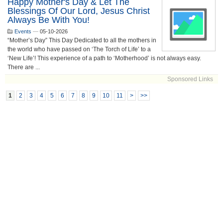
Happy Mother's Day & Let The
Blessings Of Our Lord, Jesus Christ
Always Be With You!
Events
—
05-10-2026
“Mother’s Day” This Day Dedicated to all the mothers in
the world who have passed on ‘The Torch of Life’ to a
‘New Life’! This experience of a path to ‘Motherhood’ is not always easy.
There are ...
Sponsored Links
1
2
3
4
5
6
7
8
9
10
11
>
>>