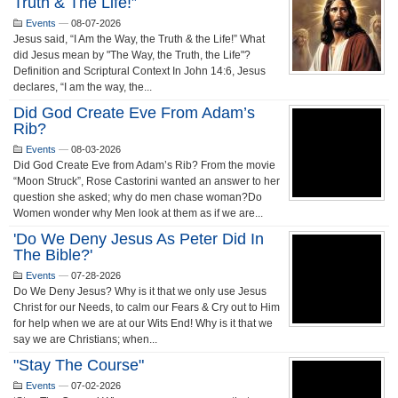
Truth & The Life!”
Events
—
08-07-2026
Jesus said, “I Am the Way, the Truth & the Life!” What
did Jesus mean by "The Way, the Truth, the Life"?
Definition and Scriptural Context In John 14:6, Jesus
declares, “I am the way, the...
Did God Create Eve From Adam’s
Rib?
Events
—
08-03-2026
Did God Create Eve from Adam’s Rib? From the movie
“Moon Struck”, Rose Castorini wanted an answer to her
question she asked; why do men chase woman?Do
Women wonder why Men look at them as if we are...
'Do We Deny Jesus As Peter Did In
The Bible?'
Events
—
07-28-2026
Do We Deny Jesus? Why is it that we only use Jesus
Christ for our Needs, to calm our Fears & Cry out to Him
for help when we are at our Wits End! Why is it that we
say we are Christians; when...
"Stay The Course"
Events
—
07-02-2026