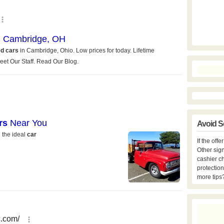
Avoid S
If the off
Other sign
cashier c
protection
more tips