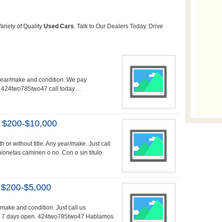
 year/make and condition. We pay
. 424two785two47 call today ...
 $200-$10,000
 or without title. Any year/make. Just call
etas caminen o no. Con o sin titulo.
 $200-$5,000
r/make and condition. Just call us
g. 7 days open. 424two785two47 Hablamos