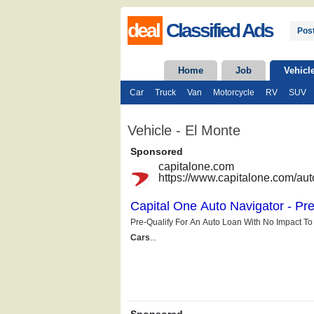
deal
Classified Ads
Post
Home
Job
Vehicl
Car
Truck
Van
Motorcycle
RV
SUV
Vehicle - El Monte