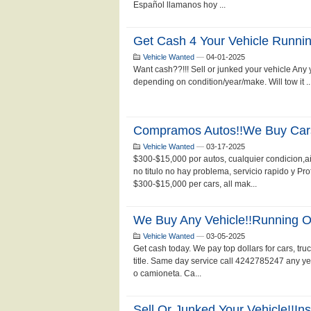
Español llamanos hoy ...
Get Cash 4 Your Vehicle Runni
Vehicle Wanted
—
04-01-2025
Want cash??!!! Sell or junked your vehicle Any
depending on condition/year/make. Will tow it .
Compramos Autos!!we Buy Car
Vehicle Wanted
—
03-17-2025
$300-$15,000 por autos, cualquier condicion,
no titulo no hay problema, servicio rapido y P
$300-$15,000 per cars, all mak...
We Buy Any Vehicle!!running Or
Vehicle Wanted
—
03-05-2025
Get cash today. We pay top dollars for cars, tru
title. Same day service call 4242785247 any ye
o camioneta. Ca...
Sell Or Junked Your Vehicle!!in