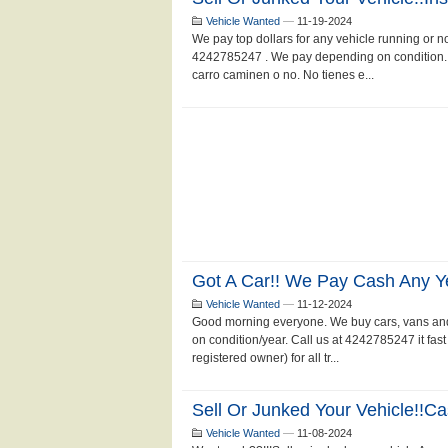
Vehicle Wanted
—
11-19-2024
We pay top dollars for any vehicle running or not.
4242785247 . We pay depending on condition.
carro caminen o no. No tienes e...
Got A Car!! We Pay Cash Any Y
Vehicle Wanted
—
11-12-2024
Good morning everyone. We buy cars, vans and
on condition/year. Call us at 4242785247 it fas
registered owner) for all tr...
Sell Or Junked Your Vehicle!!c
Vehicle Wanted
—
11-08-2024