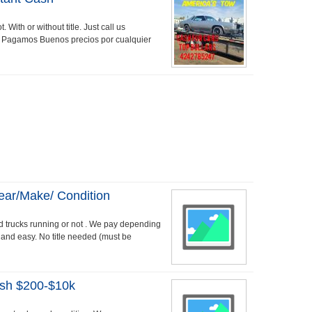
 With or without title. Just call us
 Pagamos Buenos precios por cualquier
ear/make/ Condition
 trucks running or not . We pay depending
t and easy. No title needed (must be
ash $200-$10k