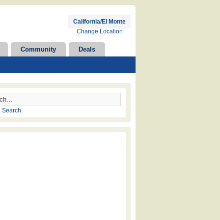
California/El Monte
Change Location
Community
Deals
 Search