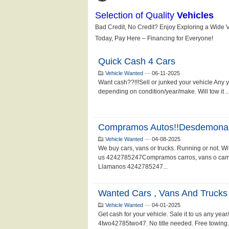
Quick Cash 4 Cars
Vehicle Wanted
—
06-11-2025
Want cash??!!!Sell or junked your vehicle Any
depending on condition/year/make. Will tow it .
Compramos Autos!!Desdemona
Vehicle Wanted
—
04-08-2025
We buy cars, vans or trucks. Running or not. With
us 4242785247Compramos carros, vans o camion
Llamanos 4242785247...
Wanted Cars , Vans And Trucks
Vehicle Wanted
—
04-01-2025
Get cash for your vehicle. Sale it to us any yea
4two42785two47. No title needed. Free towin