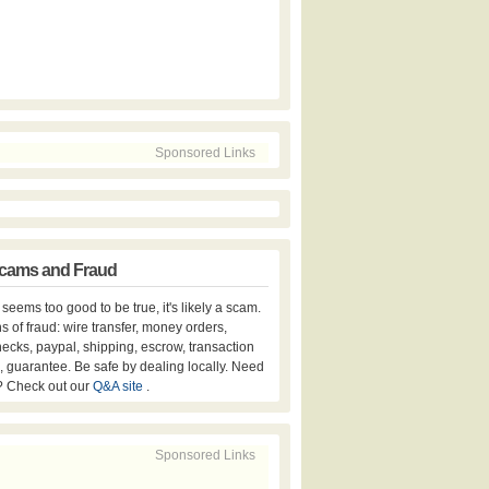
Sponsored Links
cams and Fraud
er seems too good to be true, it's likely a scam.
s of fraud: wire transfer, money orders,
hecks, paypal, shipping, escrow, transaction
, guarantee. Be safe by dealing locally. Need
? Check out our
Q&A site
.
Sponsored Links