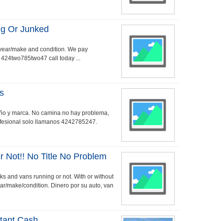
ng Or Junked
 year/make and condition. We pay
. 424two785two47 call today ...
s
año y marca. No camina no hay problema,
rofesional solo llamanos 4242785247.
 Not!! No Title No Problem
cks and vans running or not. With or without
ar/make/condition. Dinero por su auto, van
stant Cash