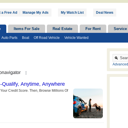
 a Free Ad
|
Manage My Ads
My Watch List
Deal News
e
Items For Sale
Real Estate
For Rent
Service
Auto Parts
Boat
Off Road Vehicle
Vehicle Wanted
Advanced