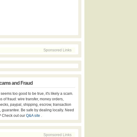
Sponsored Links
cams and Fraud
er seems too good to be true, it's likely a scam.
s of fraud: wire transfer, money orders,
hecks, paypal, shipping, escrow, transaction
, guarantee. Be safe by dealing locally. Need
? Check out our
Q&A site
.
Sponsored Links