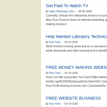
Get Paid To Watch TV
Sales Marketing Jobs
—
05-05-2025
Currently, Stream Pro streaming service is accep
May 31st. If you're down to internet marketing, 
making money t...
Help Wanted Labratory Technic
Part Time
—
03-22-2025
Work involve running some test on a new kind of
white diamonds and later running test in identifi
FREE MONEY MAKING WEBSI
Part Time
—
03-10-2025
How Can We Guarantee You Earn?https://allsol
bin/d2.cgi/WJ20606/signupb3sh.htmASN's Unique
How Profit sharing bonuses are CalculatedOur 
FREE WEBSITE BUSINESS
Part Time
—
03-10-2025