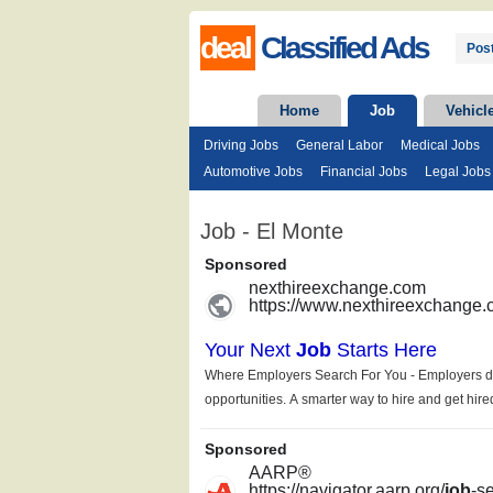
deal
Classified Ads
Post
Home
Job
Vehicl
Driving Jobs
General Labor
Medical Jobs
Automotive Jobs
Financial Jobs
Legal Jobs
Job - El Monte