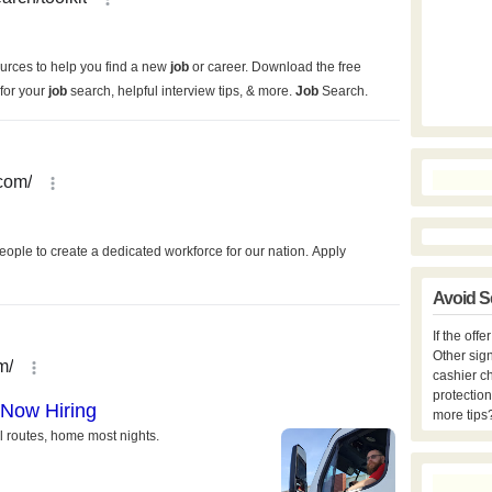
Avoid S
If the off
Other sign
cashier c
protection
more tips