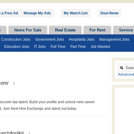
 a Free Ad
|
Manage My Ads
My Watch List
Deal News
e
Items For Sale
Real Estate
For Rent
Service
Construction Jobs
Government Jobs
Hospitality Jobs
Management Jobs
Education Jobs
IT Jobs
Full Time
Part Time
Job Wanted
Advanced