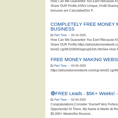
How Can We Guarantee You Earn?Because ASN 
Share OUR Profits.ASN's Unique, Profit Sharing
bonuses are CalculatedOur P...
COMPLETELY FREE MONEY 
BUSINESS
Part Time
—
03-10-2025
How Can We Guarantee You Earn?Because ASN 
Share OUR Profits.https://allsolutionsnetwork.c
bin/d2.cgi/WJ20606/signupb3sh.htmSee How Pro
FREE MONEY MAKING WEBSI
Part Time
—
03-05-2025
https://allsolutionsnetwork.com/cgi-bin/d2.cg
🔴FREE Leads - $5K+ Weeks! -
Part Time
—
02-04-2025
Congratulations,Consider Yourself Very Fortun
Opportunity! Hi There, My Name Is Martin &I 
$5,000+ Weeks!No Recessi...