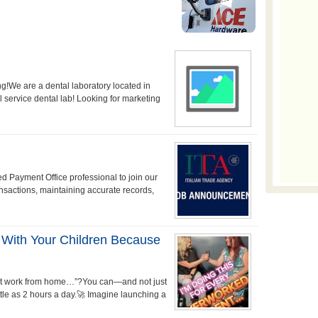
g!We are a dental laboratory located in
l service dental lab! Looking for marketing
d Payment Office professional to join our
ransactions, maintaining accurate records,
 With Your Children Because
 just work from home…”?You can—and not just
tle as 2 hours a day.🚀 Imagine launching a