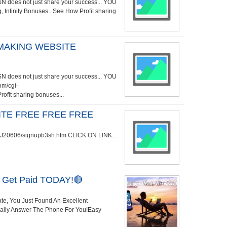
does not just share your success... YOU
, Infinity Bonuses...See How Profit sharing
MAKING WEBSITE
does not just share your success... YOU
om/cgi-
fit sharing bonuses...
TE FREE FREE FREE
i/WJ20606/signupb3sh.htm CLICK ON LINK...
 Get Paid TODAY!🔴
ate, You Just Found An Excellent
Really Answer The Phone For You!Easy