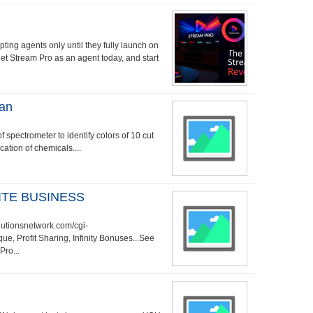
ting agents only until they fully launch on
get Stream Pro as an agent today, and start
ian
 spectrometer to identify colors of 10 cut
cation of chemicals....
TE BUSINESS
utionsnetwork.com/cgi-
, Profit Sharing, Infinity Bonuses...See
Pro...