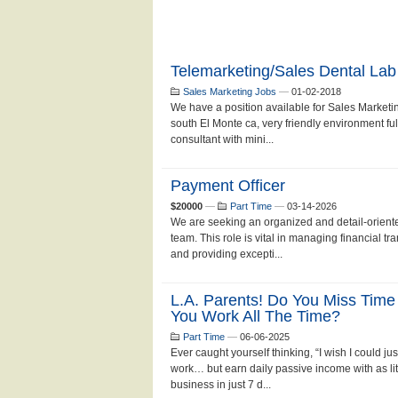
Telemarketing/Sales Dental Lab
Sales Marketing Jobs
—
01-02-2018
We have a position available for Sales Marketin
south El Monte ca, very friendly environment ful
consultant with mini...
Payment Officer
$20000
—
Part Time
—
03-14-2026
We are seeking an organized and detail-oriente
team. This role is vital in managing financial t
and providing excepti...
L.A. Parents! Do You Miss Time
You Work All The Time?
Part Time
—
06-06-2025
Ever caught yourself thinking, “I wish I could
work… but earn daily passive income with as lit
business in just 7 d...