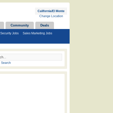
California/El Monte
Change Location
Community
Deals
Security Jobs
Sales Marketing Jobs
 Search