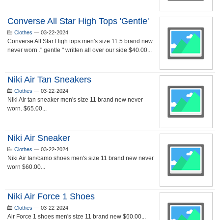
Converse All Star High Tops 'gentle'
Clothes
—
03-22-2024
Converse All Star High tops men's size 11.5 brand new
never worn ." gentle " written all over our side $40.00...
Niki Air Tan Sneakers
Clothes
—
03-22-2024
Niki Air tan sneaker men's size 11 brand new never
worn. $65.00...
Niki Air Sneaker
Clothes
—
03-22-2024
Niki Air tan/camo shoes men's size 11 brand new never
worn $60.00...
Niki Air Force 1 Shoes
Clothes
—
03-22-2024
Air Force 1 shoes men's size 11 brand new $60.00...