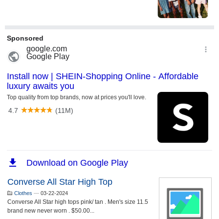
Converse All Star High Top
Clothes
—
03-22-2024
Converse All Star high tops pink/ tan . Men's size 11.5
brand new never worn . $50.00...