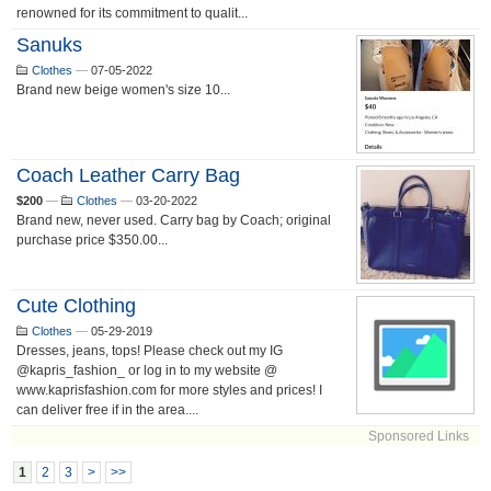
renowned for its commitment to qualit...
Sanuks
Clothes
—
07-05-2022
Brand new beige women's size 10...
Coach Leather Carry Bag
$200
—
Clothes
—
03-20-2022
Brand new, never used. Carry bag by Coach; original
purchase price $350.00...
Cute Clothing
Clothes
—
05-29-2019
Dresses, jeans, tops! Please check out my IG
@kapris_fashion_ or log in to my website @
www.kaprisfashion.com for more styles and prices! I
can deliver free if in the area....
Sponsored Links
1
2
3
>
>>