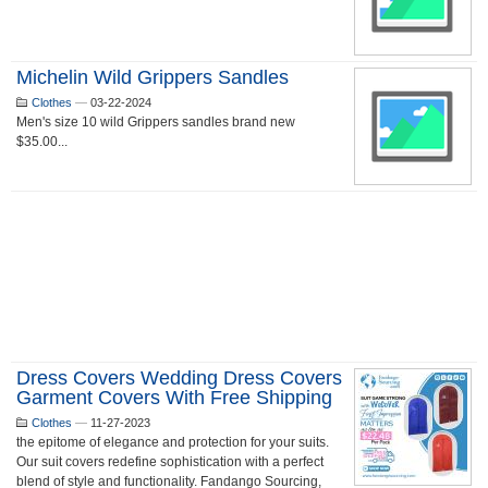
Michelin Wild Grippers Sandles
Clothes
—
03-22-2024
Men's size 10 wild Grippers sandles brand new
$35.00...
Dress Covers Wedding Dress Covers
Garment Covers With Free Shipping
Clothes
—
11-27-2023
the epitome of elegance and protection for your suits.
Our suit covers redefine sophistication with a perfect
blend of style and functionality. Fandango Sourcing,