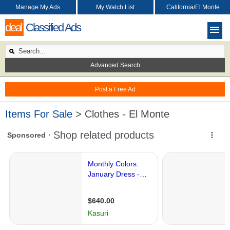
Manage My Ads
My Watch List
California/El Monte
deal
Classified Ads
Advanced Search
Post a Free Ad
Items For Sale
> Clothes - El Monte