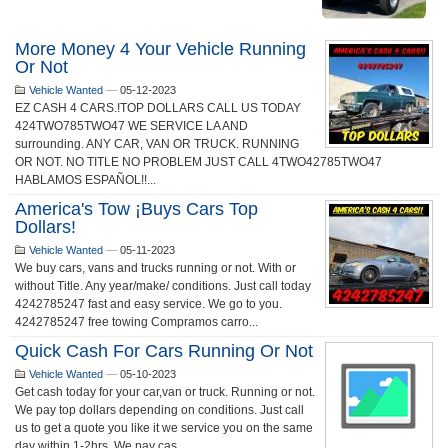
More Money 4 Your Vehicle Running
Or Not
Vehicle Wanted
—
05-12-2023
EZ CASH 4 CARS.!TOP DOLLARS CALL US TODAY
424TWO785TWO47 WE SERVICE LA AND
surrounding. ANY CAR, VAN OR TRUCK. RUNNING
OR NOT. NO TITLE NO PROBLEM JUST CALL 4TWO42785TWO47
HABLAMOS ESPAÑOL!!...
America's Tow ¡buys Cars Top
Dollars!
Vehicle Wanted
—
05-11-2023
We buy cars, vans and trucks running or not. With or
without Title. Any year/make/ conditions. Just call today
4242785247 fast and easy service. We go to you.
4242785247 free towing Compramos carro...
Quick Cash For Cars Running Or Not
Vehicle Wanted
—
05-10-2023
Get cash today for your car,van or truck. Running or not.
We pay top dollars depending on conditions. Just call
us to get a quote you like it we service you on the same
day within 1-2hrs. We pay cas...