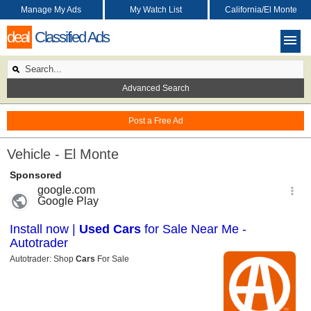
Manage My Ads
My Watch List
California/El Monte
deal
Classified Ads
Advanced Search
Post a Free Ad
Vehicle - El Monte