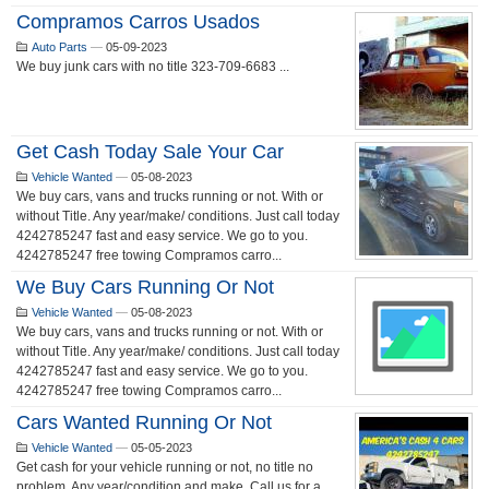
Compramos Carros Usados
Auto Parts
—
05-09-2023
We buy junk cars with no title 323-709-6683 ...
Get Cash Today Sale Your Car
Vehicle Wanted
—
05-08-2023
We buy cars, vans and trucks running or not. With or
without Title. Any year/make/ conditions. Just call today
4242785247 fast and easy service. We go to you.
4242785247 free towing Compramos carro...
We Buy Cars Running Or Not
Vehicle Wanted
—
05-08-2023
We buy cars, vans and trucks running or not. With or
without Title. Any year/make/ conditions. Just call today
4242785247 fast and easy service. We go to you.
4242785247 free towing Compramos carro...
Cars Wanted Running Or Not
Vehicle Wanted
—
05-05-2023
Get cash for your vehicle running or not, no title no
problem. Any year/condition and make. Call us for a