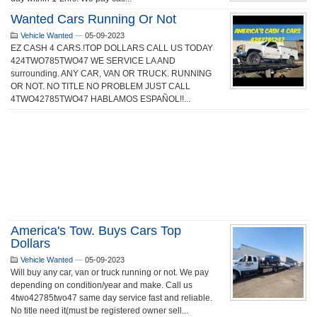
Wanted Cars Running Or Not
Vehicle Wanted
—
05-09-2023
EZ CASH 4 CARS.!TOP DOLLARS CALL US TODAY
424TWO785TWO47 WE SERVICE LA AND
surrounding. ANY CAR, VAN OR TRUCK. RUNNING
OR NOT. NO TITLE NO PROBLEM JUST CALL
4TWO42785TWO47 HABLAMOS ESPAÑOL!!...
America's Tow. Buys Cars Top
Dollars
Vehicle Wanted
—
05-09-2023
Will buy any car, van or truck running or not. We pay
depending on condition/year and make. Call us
4two42785two47 same day service fast and reliable.
No title need it(must be registered owner sell...