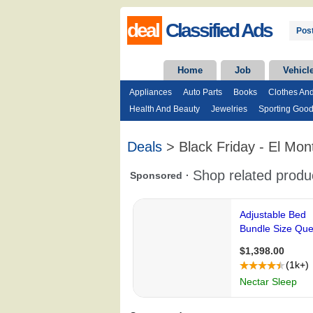
deal
Classified Ads
Post
Home
Job
Vehicl
Appliances
Auto Parts
Books
Clothes An
Health And Beauty
Jewelries
Sporting Goo
Deals
> Black Friday - El Mon