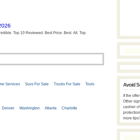
me Services
Suvs For Sale
Trucks For Sale
Tools
Avoid S
If the off
Other sign
cashier c
Denver
Washington
Atlanta
Charlotte
protection
more tips