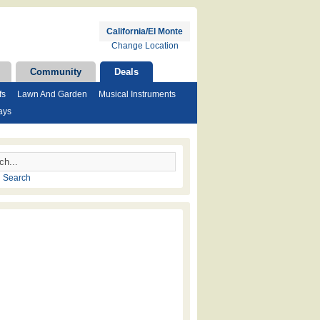
California/El Monte
Change Location
Community
Deals
fs
Lawn And Garden
Musical Instruments
ays
 Search