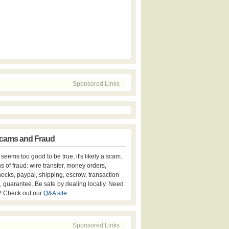
Sponsored Links
cams and Fraud
er seems too good to be true, it's likely a scam.
s of fraud: wire transfer, money orders,
hecks, paypal, shipping, escrow, transaction
, guarantee. Be safe by dealing locally. Need
? Check out our
Q&A site
.
Sponsored Links