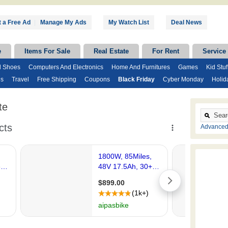
 a Free Ad
|
Manage My Ads
My Watch List
Deal News
e
Items For Sale
Real Estate
For Rent
Service
d Shoes
Computers And Electronics
Home And Furnitures
Games
Kid Stuf
ds
Travel
Free Shipping
Coupons
Black Friday
Cyber Monday
Holid
te
Advanced