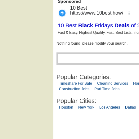
Nothing found, please modify your search.
Popular Categories:
Timeshare For Sale
Cleaning Services
Ho
Construction Jobs
Part Time Jobs
Popular Cities:
Houston
New York
Los Angeles
Dallas