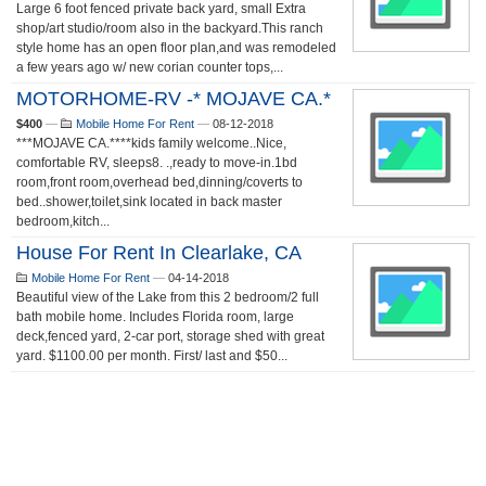
Large 6 foot fenced private back yard, small Extra
shop/art studio/room also in the backyard.This ranch
style home has an open floor plan,and was remodeled
a few years ago w/ new corian counter tops,...
MOTORHOME-RV -* MOJAVE CA.*
$400
—
Mobile Home For Rent
—
08-12-2018
***MOJAVE CA.****kids family welcome..Nice,
comfortable RV, sleeps8. .,ready to move-in.1bd
room,front room,overhead bed,dinning/coverts to
bed..shower,toilet,sink located in back master
bedroom,kitch...
House For Rent In Clearlake, CA
Mobile Home For Rent
—
04-14-2018
Beautiful view of the Lake from this 2 bedroom/2 full
bath mobile home. Includes Florida room, large
deck,fenced yard, 2-car port, storage shed with great
yard. $1100.00 per month. First/ last and $50...