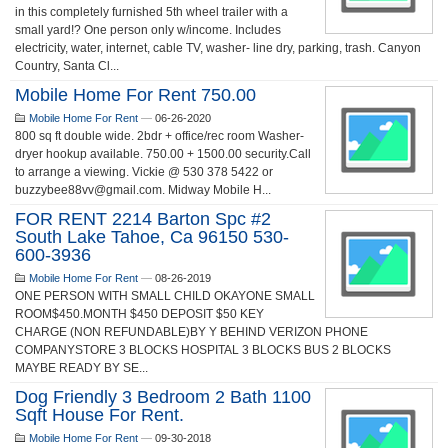
in this completely furnished 5th wheel trailer with a
small yard!? One person only w/income. Includes
electricity, water, internet, cable TV, washer- line dry, parking, trash. Canyon
Country, Santa Cl...
Mobile Home For Rent 750.00
Mobile Home For Rent
—
06-26-2020
800 sq ft double wide. 2bdr + office/rec room Washer-
dryer hookup available. 750.00 + 1500.00 security.Call
to arrange a viewing. Vickie @ 530 378 5422 or
buzzybee88vv@gmail.com. Midway Mobile H...
FOR RENT 2214 Barton Spc #2
South Lake Tahoe, Ca 96150 530-
600-3936
Mobile Home For Rent
—
08-26-2019
ONE PERSON WITH SMALL CHILD OKAYONE SMALL
ROOM$450.MONTH $450 DEPOSIT $50 KEY
CHARGE (NON REFUNDABLE)BY Y BEHIND VERIZON PHONE
COMPANYSTORE 3 BLOCKS HOSPITAL 3 BLOCKS BUS 2 BLOCKS
MAYBE READY BY SE...
Dog Friendly 3 Bedroom 2 Bath 1100
Sqft House For Rent.
Mobile Home For Rent
—
09-30-2018