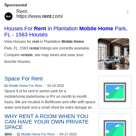
Space For Rent
Mobile Home For Rent
—
10-19-2020
Space /Lot for rent in senior park for a
mobilehome,trailerhome or RV on month to month
basis. We are located in Bellflower and offer with space
water and trash and a small shed for extra storage an...
WHY RENT A ROOM WHEN YOU
CAN HAVE YOUR OWN PRIVATE
SPACE
$850
—
Mobile Home For Rent
—
04-17-2019