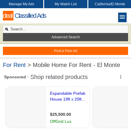
Manage My Ads
My Watch List
California/El Monte
deal
Classified Ads
Advanced Search
Post a Free Ad
For Rent
> Mobile Home For Rent - El Monte