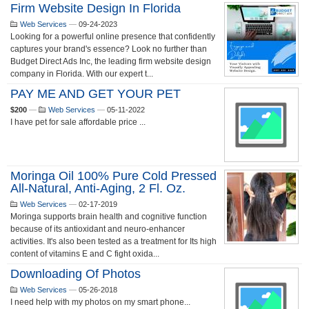
Firm Website Design In Florida
Web Services
—
09-24-2023
Looking for a powerful online presence that confidently
captures your brand's essence? Look no further than
Budget Direct Ads Inc, the leading firm website design
company in Florida. With our expert t...
PAY ME AND GET YOUR PET
$200
—
Web Services
—
05-11-2022
I have pet for sale affordable price ...
Moringa Oil 100% Pure Cold Pressed
All-Natural, Anti-Aging, 2 Fl. Oz.
Web Services
—
02-17-2019
Moringa supports brain health and cognitive function
because of its antioxidant and neuro-enhancer
activities. It's also been tested as a treatment for Its high
content of vitamins E and C fight oxida...
Downloading Of Photos
Web Services
—
05-26-2018
I need help with my photos on my smart phone...