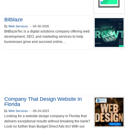
Bitblaze
Web Services
—
04-30-2026
BitBlazeTec is a digital solutions company offering web
development, SEO, and marketing services to help
businesses grow and succeed online....
Company That Design Website In
Florida
Web Services
—
09-24-2023
Looking for a website design company in Florida that
delivers exceptional results without breaking the bank?
Look no further than Budget Direct Ads Inc! With our