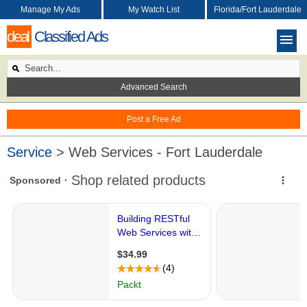
Manage My Ads
My Watch List
Florida/Fort Lauderdale
deal
Classified Ads
Advanced Search
Post a Free Ad
Service
> Web Services - Fort Lauderdale