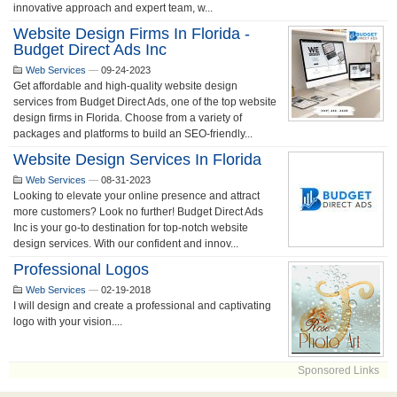
innovative approach and expert team, w...
Website Design Firms In Florida -
Budget Direct Ads Inc
Web Services
—
09-24-2023
Get affordable and high-quality website design
services from Budget Direct Ads, one of the top website
design firms in Florida. Choose from a variety of
packages and platforms to build an SEO-friendly...
Website Design Services In Florida
Web Services
—
08-31-2023
Looking to elevate your online presence and attract
more customers? Look no further! Budget Direct Ads
Inc is your go-to destination for top-notch website
design services. With our confident and innov...
Professional Logos
Web Services
—
02-19-2018
I will design and create a professional and captivating
logo with your vision....
Sponsored Links