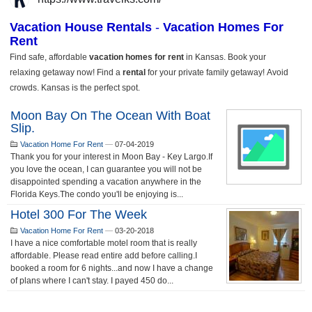
Moon Bay On The Ocean With Boat
Slip.
Vacation Home For Rent
—
07-04-2019
Thank you for your interest in Moon Bay - Key Largo.If
you love the ocean, I can guarantee you will not be
disappointed spending a vacation anywhere in the
Florida Keys.The condo you'll be enjoying is...
Hotel 300 For The Week
Vacation Home For Rent
—
03-20-2018
I have a nice comfortable motel room that is really
affordable. Please read entire add before calling.I
booked a room for 6 nights...and now I have a change
of plans where I can't stay. I payed 450 do...