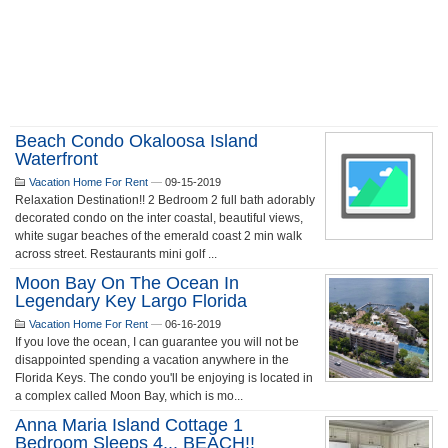
Beach Condo Okaloosa Island
Waterfront
Vacation Home For Rent
—
09-15-2019
Relaxation Destination!! 2 Bedroom 2 full bath adorably
decorated condo on the inter coastal, beautiful views,
white sugar beaches of the emerald coast 2 min walk
across street. Restaurants mini golf ...
Moon Bay On The Ocean In
Legendary Key Largo Florida
Vacation Home For Rent
—
06-16-2019
If you love the ocean, I can guarantee you will not be
disappointed spending a vacation anywhere in the
Florida Keys. The condo you'll be enjoying is located in
a complex called Moon Bay, which is mo...
Anna Maria Island Cottage 1
Bedroom Sleeps 4... BEACH!!