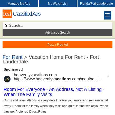
Manage My Ads
My Watch List
Florida/Fort Lauderdale
deal
Classified Ads
Advanced Search
Post a Free Ad
For Rent
> Vacation Home For Rent - Fort
Lauderdale