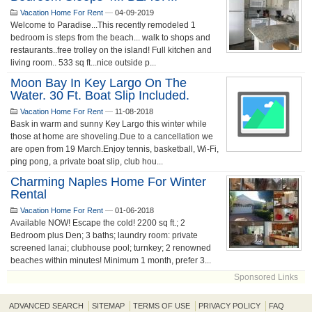
Vacation Home For Rent
—
04-09-2019
Welcome to Paradise...This recently remodeled 1
bedroom is steps from the beach... walk to shops and
restaurants..free trolley on the island! Full kitchen and
living room.. 533 sq ft...nice outside p...
Moon Bay In Key Largo On The
Water. 30 Ft. Boat Slip Included.
Vacation Home For Rent
—
11-08-2018
Bask in warm and sunny Key Largo this winter while
those at home are shoveling.Due to a cancellation we
are open from 19 March.Enjoy tennis, basketball, Wi-Fi,
ping pong, a private boat slip, club hou...
Charming Naples Home For Winter
Rental
Vacation Home For Rent
—
01-06-2018
Available NOW! Escape the cold! 2200 sq ft.; 2
Bedroom plus Den; 3 baths; laundry room: private
screened lanai; clubhouse pool; turnkey; 2 renowned
beaches within minutes! Minimum 1 month, prefer 3...
Sponsored Links
ADVANCED SEARCH
SITEMAP
TERMS OF USE
PRIVACY POLICY
FAQ