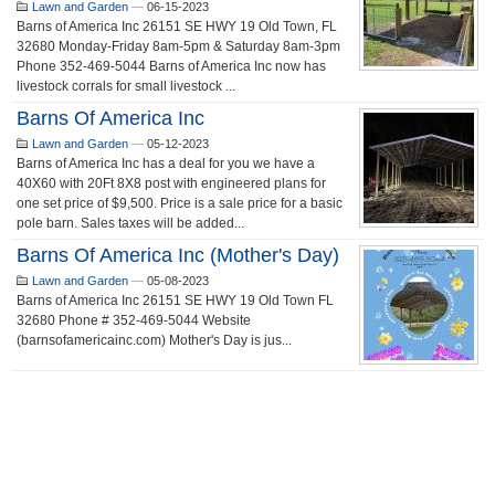
Lawn and Garden
—
06-15-2023
Barns of America Inc 26151 SE HWY 19 Old Town, FL
32680 Monday-Friday 8am-5pm & Saturday 8am-3pm
Phone 352-469-5044 Barns of America Inc now has
livestock corrals for small livestock ...
Barns Of America Inc
Lawn and Garden
—
05-12-2023
Barns of America Inc has a deal for you we have a
40X60 with 20Ft 8X8 post with engineered plans for
one set price of $9,500. Price is a sale price for a basic
pole barn. Sales taxes will be added...
Barns Of America Inc (Mother's Day)
Lawn and Garden
—
05-08-2023
Barns of America Inc 26151 SE HWY 19 Old Town FL
32680 Phone # 352-469-5044 Website
(barnsofamericainc.com) Mother's Day is jus...