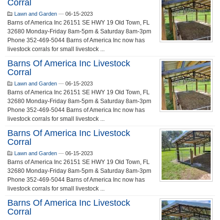
Corral
Lawn and Garden
—
06-15-2023
Barns of America Inc 26151 SE HWY 19 Old Town, FL
32680 Monday-Friday 8am-5pm & Saturday 8am-3pm
Phone 352-469-5044 Barns of America Inc now has
livestock corrals for small livestock ...
Barns Of America Inc Livestock
Corral
Lawn and Garden
—
06-15-2023
Barns of America Inc 26151 SE HWY 19 Old Town, FL
32680 Monday-Friday 8am-5pm & Saturday 8am-3pm
Phone 352-469-5044 Barns of America Inc now has
livestock corrals for small livestock ...
Barns Of America Inc Livestock
Corral
Lawn and Garden
—
06-15-2023
Barns of America Inc 26151 SE HWY 19 Old Town, FL
32680 Monday-Friday 8am-5pm & Saturday 8am-3pm
Phone 352-469-5044 Barns of America Inc now has
livestock corrals for small livestock ...
Barns Of America Inc Livestock
Corral