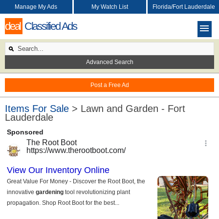
Manage My Ads
My Watch List
Florida/Fort Lauderdale
deal
Classified Ads
Advanced Search
Post a Free Ad
Items For Sale
> Lawn and Garden - Fort
Lauderdale