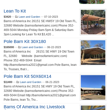
Lean To Kit
$3420
—
Lawn and Garden
—
07-10-2023
Barns of America Inc 26151 SE HWSY 19 Old Town FL,
32680 Website (barnsofamericainc.com) Phone 352-
469-5044 Monday-Friday 8am-5pm & Saturday 8am-
3pm Looking for Lean To Kit $3,420 ...
Pole Barn Kit 30X180
$165000
—
Lawn and Garden
—
06-22-2023
Barns of America Inc 26151 SE HWY 19 Old Town
FL, 32680 Website (barnsofamericainc.com)
Phone 352-469-5044 Email
http://barnofamerica2021@gmail.com Pole Barns, lean
To, Trusses, that i...
Pole Barn Kit 50X60X14
$11400
—
Lawn and Garden
—
06-21-2023
Barns of America Inc 26151 SE HWY 19 Old Town FL,
32680 Website (barnsofamericainc.com) Phone 352-
469-5044 Email http://barnofamerica2021@gmail.com
Pole Barns, lean To, Tru...
Barns Of America Inc Livestock