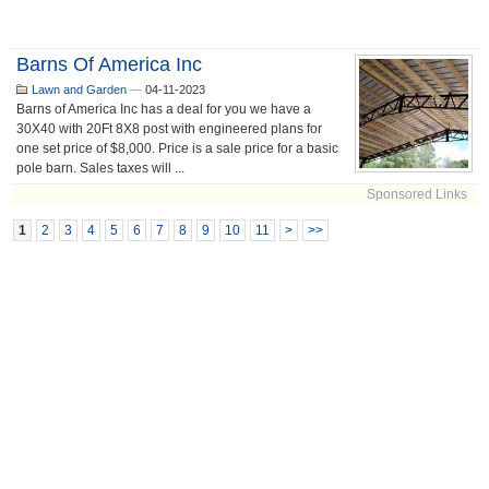
Barns Of America Inc
Lawn and Garden
—
04-11-2023
Barns of America Inc has a deal for you we have a
30X40 with 20Ft 8X8 post with engineered plans for
one set price of $8,000. Price is a sale price for a basic
pole barn. Sales taxes will ...
Sponsored Links
1
2
3
4
5
6
7
8
9
10
11
>
>>