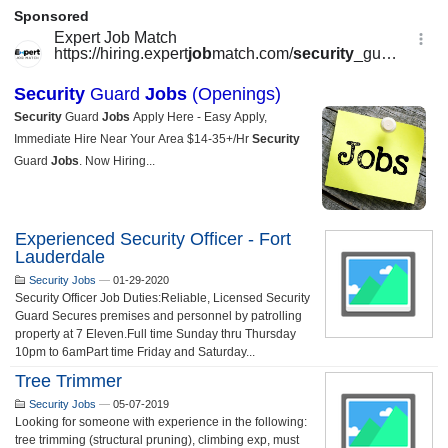
Experienced Security Officer - Fort
Lauderdale
Security Jobs
—
01-29-2020
Security Officer Job Duties:Reliable, Licensed Security
Guard Secures premises and personnel by patrolling
property at 7 Eleven.Full time Sunday thru Thursday
10pm to 6amPart time Friday and Saturday...
Tree Trimmer
Security Jobs
—
05-07-2019
Looking for someone with experience in the following:
tree trimming (structural pruning), climbing exp, must