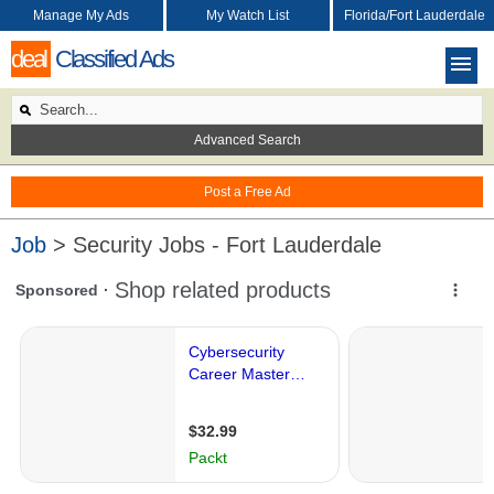
Manage My Ads
My Watch List
Florida/Fort Lauderdale
deal
Classified Ads
Advanced Search
Post a Free Ad
Job
> Security Jobs - Fort Lauderdale