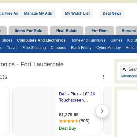
 a Free Ad
|
Manage My Ads
My Watch List
Deal News
e
Items For Sale
Real Estate
For Rent
Service
d Shoes
Computers And Electronics
Home And Furnitures
Games
Kid St
ds
Travel
Free Shipping
Coupons
Black Friday
Cyber Monday
Holida
onics - Fort Lauderdale
Advanced