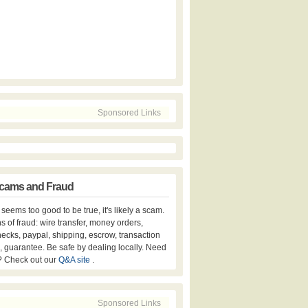
Sponsored Links
cams and Fraud
er seems too good to be true, it's likely a scam.
s of fraud: wire transfer, money orders,
hecks, paypal, shipping, escrow, transaction
, guarantee. Be safe by dealing locally. Need
? Check out our
Q&A site
.
Sponsored Links