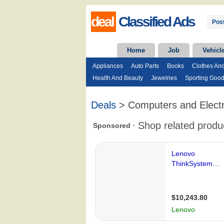
deal
Classified Ads
Post
Home
Job
Vehicl
Appliances
Auto Parts
Books
Clothes An
Health And Beauty
Jewelries
Sporting Goo
Deals
> Computers and Electr