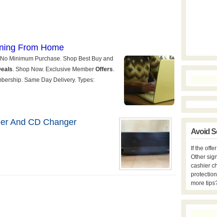
er And CD Changer
Avoid S
If the off
Other sign
cashier c
protection
more tips