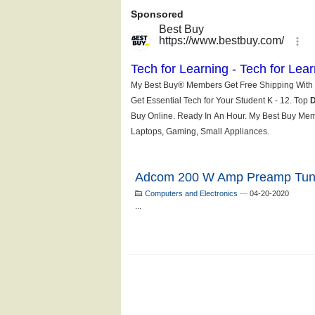
Adcom 200 W Amp Preamp Tun
Computers and Electronics
—
04-20-2020
...