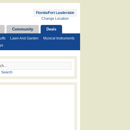
Florida/Fort Lauderdale
Change Location
Community
Deals
uffs
Lawn And Garden
Musical Instruments
ys
 Search