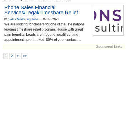
Phone Sales Financial
Services/Legal/Timeshare Relief
Sales Marketing Jobs
—
07-16-2022
We are looking for closers for one of the late nations
leading timeshare relief program. House with great
pain benefits. Leads are inbound, qualified, and
appointments pre-booked. 80% of your contacts...
Sponsored Links
1
2
>
>>