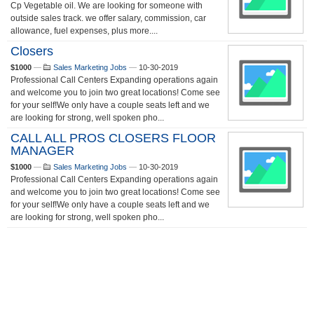
Cp Vegetable oil. We are looking for someone with
outside sales track. we offer salary, commission, car
allowance, fuel expenses, plus more....
Closers
$1000
—
Sales Marketing Jobs
—
10-30-2019
Professional Call Centers Expanding operations again
and welcome you to join two great locations! Come see
for your self!We only have a couple seats left and we
are looking for strong, well spoken pho...
CALL ALL PROS CLOSERS FLOOR
MANAGER
$1000
—
Sales Marketing Jobs
—
10-30-2019
Professional Call Centers Expanding operations again
and welcome you to join two great locations! Come see
for your self!We only have a couple seats left and we
are looking for strong, well spoken pho...