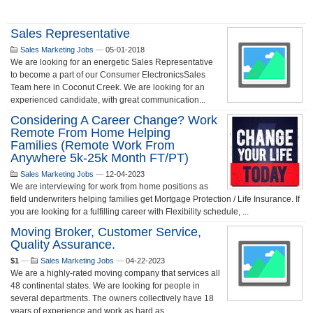
Sales Representative
Sales Marketing Jobs
—
05-01-2018
We are looking for an energetic Sales Representative
to become a part of our Consumer ElectronicsSales
Team here in Coconut Creek. We are looking for an
experienced candidate, with great communication...
Considering A Career Change? Work
Remote From Home Helping
Families (Remote Work From
Anywhere 5k-25k Month FT/PT)
Sales Marketing Jobs
—
12-04-2023
We are interviewing for work from home positions as
field underwriters helping families get Mortgage Protection / Life Insurance. If
you are looking for a fulfilling career with Flexibility schedule, ...
Moving Broker, Customer Service,
Quality Assurance.
$1
—
Sales Marketing Jobs
—
04-22-2023
We are a highly-rated moving company that services all
48 continental states. We are looking for people in
several departments. The owners collectively have 18
years of experience and work as hard as ...