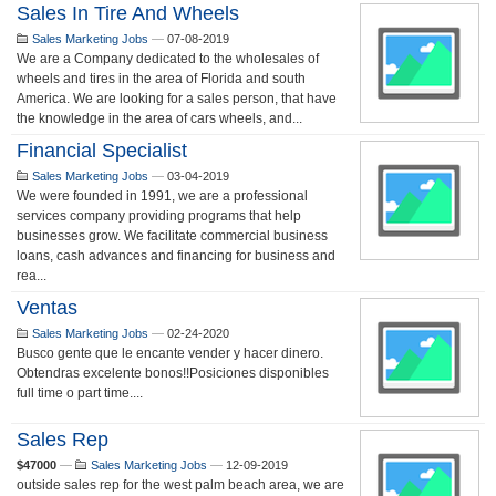
Sales In Tire And Wheels
Sales Marketing Jobs
—
07-08-2019
We are a Company dedicated to the wholesales of
wheels and tires in the area of Florida and south
America. We are looking for a sales person, that have
the knowledge in the area of cars wheels, and...
Financial Specialist
Sales Marketing Jobs
—
03-04-2019
We were founded in 1991, we are a professional
services company providing programs that help
businesses grow. We facilitate commercial business
loans, cash advances and financing for business and
rea...
Ventas
Sales Marketing Jobs
—
02-24-2020
Busco gente que le encante vender y hacer dinero.
Obtendras excelente bonos!!Posiciones disponibles
full time o part time....
Sales Rep
$47000
—
Sales Marketing Jobs
—
12-09-2019
outside sales rep for the west palm beach area, we are