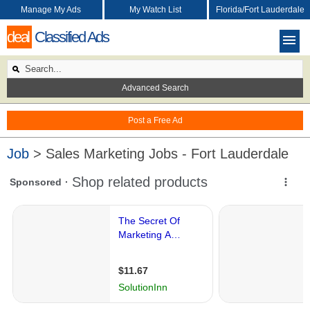
Manage My Ads
My Watch List
Florida/Fort Lauderdale
deal
Classified Ads
Advanced Search
Post a Free Ad
Job
> Sales Marketing Jobs - Fort Lauderdale