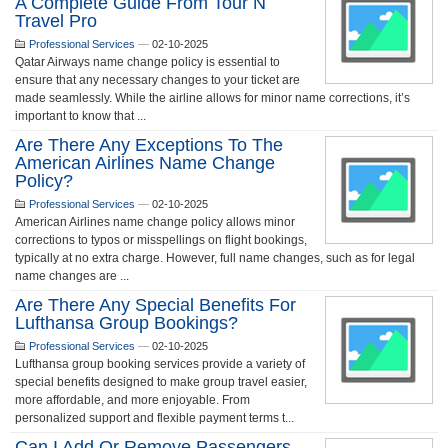
A Complete Guide From Tour N
Travel Pro
Professional Services
—
02-10-2025
Qatar Airways name change policy is essential to
ensure that any necessary changes to your ticket are
made seamlessly. While the airline allows for minor name corrections, it’s
important to know that ...
Are There Any Exceptions To The
American Airlines Name Change
Policy?
Professional Services
—
02-10-2025
American Airlines name change policy allows minor
corrections to typos or misspellings on flight bookings,
typically at no extra charge. However, full name changes, such as for legal
name changes are ...
Are There Any Special Benefits For
Lufthansa Group Bookings?
Professional Services
—
02-10-2025
Lufthansa group booking services provide a variety of
special benefits designed to make group travel easier,
more affordable, and more enjoyable. From
personalized support and flexible payment terms t...
Can I Add Or Remove Passengers