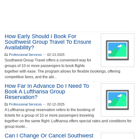
How Early Should I Book For
Southwest Group Travel To Ensure
Availability?
Professional Services
—
02-13-2025
Southwest Group Travel offers a convenient way for
groups of 10 or more passengers to book flights
together with ease. The program allows for flexible bookings, offering
competitive fares, and the abi...
How Far In Advance Do I Need To
Book A Lufthansa Group
Reservation?
Professional Services
—
02-12-2025
A Lufthansa group reservation refers to the booking of
tickets for a group of 10 or more passengers traveling
together on the same flight. Lufthansa offers special rates and conditions for
group booki...
Can I Change Or Cancel Southwest