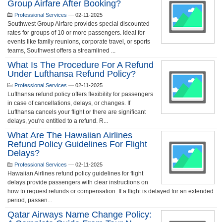
Group Airfare After Booking?
Professional Services
—
02-11-2025
Southwest Group Airfare provides special discounted
rates for groups of 10 or more passengers. Ideal for
events like family reunions, corporate travel, or sports
teams, Southwest offers a streamlined ...
What Is The Procedure For A Refund
Under Lufthansa Refund Policy?
Professional Services
—
02-11-2025
Lufthansa refund policy offers flexibility for passengers
in case of cancellations, delays, or changes. If
Lufthansa cancels your flight or there are significant
delays, you're entitled to a refund. R...
What Are The Hawaiian Airlines
Refund Policy Guidelines For Flight
Delays?
Professional Services
—
02-11-2025
Hawaiian Airlines refund policy guidelines for flight
delays provide passengers with clear instructions on
how to request refunds or compensation. If a flight is delayed for an extended
period, passen...
Qatar Airways Name Change Policy: