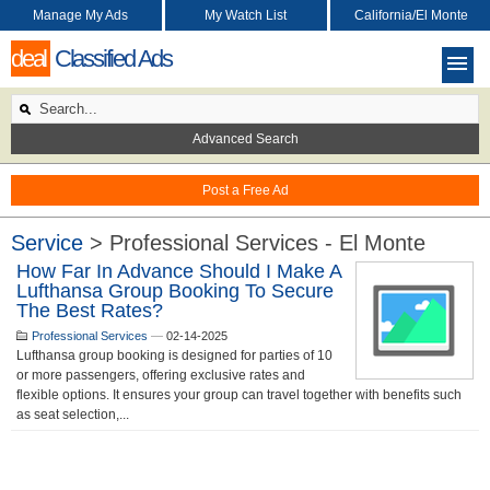
Manage My Ads
My Watch List
California/El Monte
deal
Classified Ads
Advanced Search
Post a Free Ad
Service
> Professional Services - El Monte
How Far In Advance Should I Make A
Lufthansa Group Booking To Secure
The Best Rates?
Professional Services
—
02-14-2025
Lufthansa group booking is designed for parties of 10
or more passengers, offering exclusive rates and
flexible options. It ensures your group can travel together with benefits such
as seat selection,...