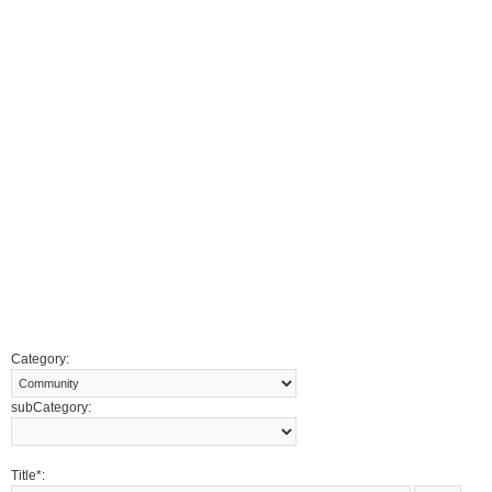
Category:
subCategory:
Title*: