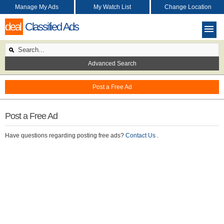
Manage My Ads
My Watch List
Change Location
deal
Classified Ads
Advanced Search
Post a Free Ad
Post a Free Ad
Have questions regarding posting free ads?
Contact Us
.