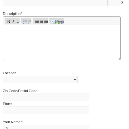
$
Description*:
Location:
Zip Code/Postal Code:
Place:
Your Name*: