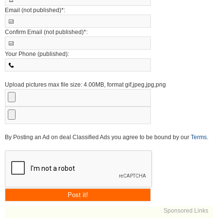
Email (not published)*:
Confirm Email (not published)*:
Your Phone (published):
Upload pictures max file size: 4.00MB, format gif,jpeg,jpg,png
By Posting an Ad on deal Classified Ads you agree to be bound by our
Terms
.
Sponsored Links