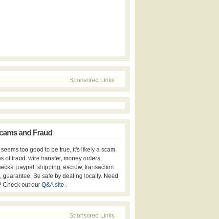
Sponsored Links
cams and Fraud
er seems too good to be true, it's likely a scam.
s of fraud: wire transfer, money orders,
hecks, paypal, shipping, escrow, transaction
, guarantee. Be safe by dealing locally. Need
? Check out our
Q&A site
.
Sponsored Links