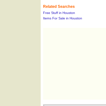
Related Searches
Free Stuff in Houston
Items For Sale in Houston