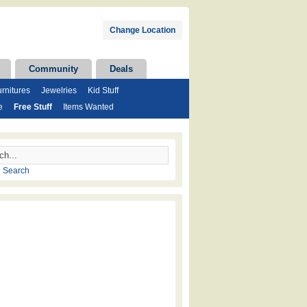
Change Location
Community
Deals
rnitures
Jewelries
Kid Stuff
e
Free Stuff
Items Wanted
 Search