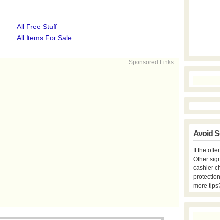
All Free Stuff
All Items For Sale
Sponsored Links
Avoid S
If the off
Other sign
cashier c
protection
more tips