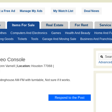
 a Free Ad
|
Manage My Ads
My Watch List
Deal News
e
Items For Sale
Real Estate
For Rent
Service
othes
Computers And Electronics
Games
Health And Beauty
Home And Fu
ing Goods
Tickets
Tools
Garage And Moving Sale
Business And Franchis
reo Console
Advanced
nn Varnell |
Location:
Houston 77068 |
|
tinghouse AM-FM with turntable, Not sure if it works.