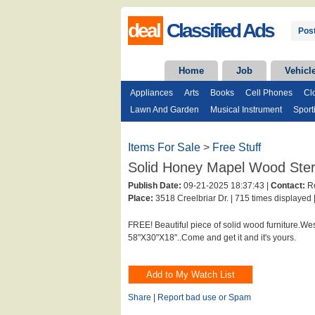
deal
Classified Ads
Post
Home
Job
Vehicl
Appliances
Arts
Books
Cell Phones
Cl
Lawn And Garden
Musical Instrument
Sport
Items For Sale
>
Free Stuff
Solid Honey Mapel Wood Ste
Publish Date:
09-21-2025 18:37:43 |
Contact:
Ro
Place:
3518 Creelbriar Dr. |
715 times displayed 
FREE! Beautiful piece of solid wood furniture.Wes
58"X30"X18"..Come and get it and it's yours.
Share
|
Report bad use or Spam