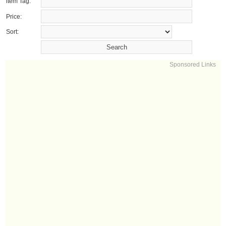
item Tag:
Price:
Sort:
Sponsored Links