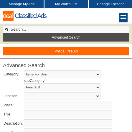
Manage My Ads
My Watch List
Change Location
deal
Classified Ads
Advanced Search
Post a Free Ad
Advanced Search
Category:
subCategory:
Location:
Place:
Title:
Description: