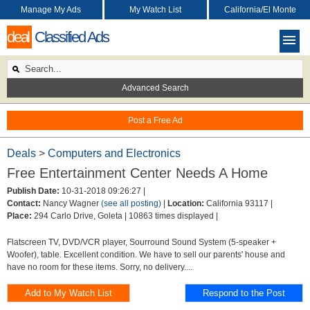
Manage My Ads
My Watch List
California/El Monte
deal
Classified Ads
Advanced Search
Post a Free Ad
Deals
>
Computers and Electronics
Free Entertainment Center Needs A Home
Publish Date:
10-31-2018 09:26:27 |
Contact:
Nancy Wagner
(see all posting)
|
Location:
California 93117 |
Place:
294 Carlo Drive, Goleta |
10863 times displayed |
Flatscreen TV, DVD/VCR player, Sourround Sound System (5-speaker +
Woofer), table. Excellent condition. We have to sell our parents' house and
have no room for these items. Sorry, no delivery....