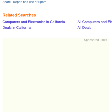
Share
|
Report bad use or Spam
Related Searches
Computers and Electronics in California
All Computers and Ele
Deals in California
All Deals
Sponsored Links