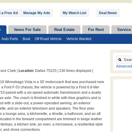
 a Free Ad
|
Manage My Ads
My Watch List
Deal News
e
Items For Sale
Real Estate
For Rent
Service
Auto Parts
Boat
Off Road Vehicle
Vehicle Wanted
Advanced
ace Clark |
Location:
Dallas 75225 |
230 times displayed |
019 Winnebago Vista is a 30′ motorcoach that was purchased new.
n a Ford F-53 chassis, the vehicle is powered by a Ford 6.8-liter
V10 paired with a six-speed automatic transmission and a dually
ive axle. The coach is finished in white with blue graphics and is
d with a slide-out, a power-operated awning, an exterior
ette, and an exterior television and speakers. The floor plan
s a lounge area, a kitchenette, a dinette, a bathroom, and an aft
ocated in the forward compartment are trimmed in beige leather.
ertops, a kitchen sink, an oven, a microwave, a residential-style
ter, and shore connections.