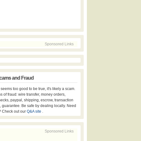
Sponsored Links
cams and Fraud
er seems too good to be true, it's likely a scam.
s of fraud: wire transfer, money orders,
hecks, paypal, shipping, escrow, transaction
, guarantee. Be safe by dealing locally. Need
? Check out our
Q&A site
.
Sponsored Links