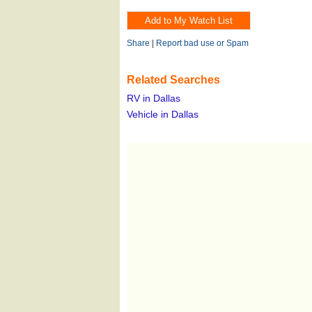
Share
|
Report bad use or Spam
Related Searches
RV in Dallas
Vehicle in Dallas