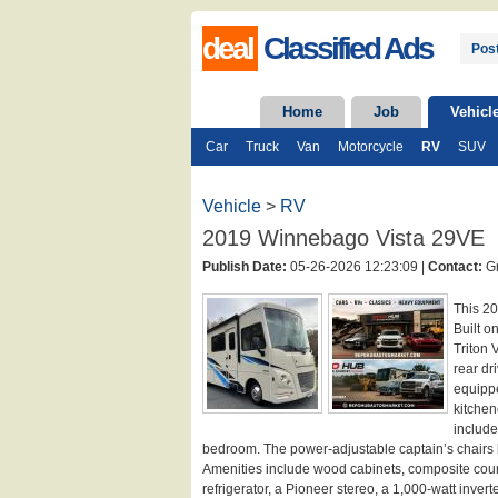
deal
Classified Ads
Post
Home
Job
Vehicl
Car
Truck
Van
Motorcycle
RV
SUV
Vehicle
>
RV
2019 Winnebago Vista 29VE
Publish Date:
05-26-2026 12:23:09 |
Contact:
Gr
This 2
Built o
Triton 
rear dr
equippe
kitchen
include
bedroom. The power-adjustable captain’s chairs l
Amenities include wood cabinets, composite count
refrigerator, a Pioneer stereo, a 1,000-watt inver