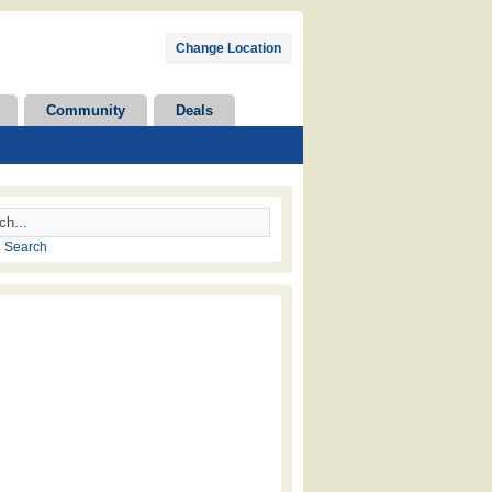
Change Location
Community
Deals
 Search