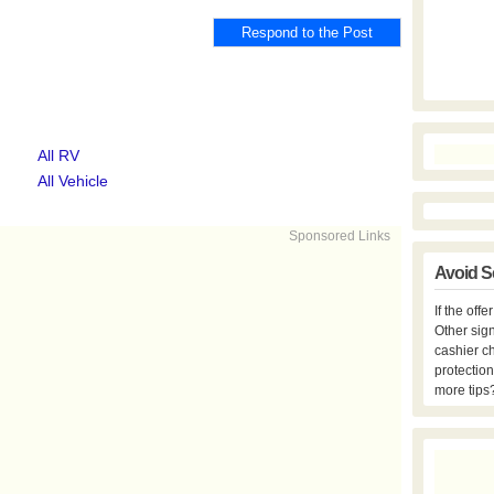
All RV
All Vehicle
Sponsored Links
Avoid S
If the off
Other sign
cashier c
protection
more tips