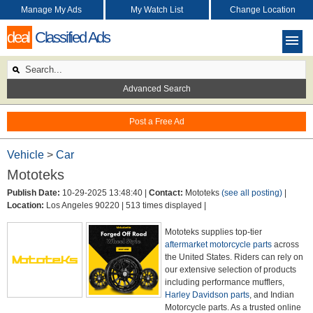
Manage My Ads
My Watch List
Change Location
deal
Classified Ads
Advanced Search
Post a Free Ad
Vehicle
>
Car
Mototeks
Publish Date:
10-29-2025 13:48:40 |
Contact:
Mototeks
(see all posting)
|
Location:
Los Angeles 90220 |
513 times displayed |
Mototeks supplies top-tier
aftermarket motorcycle parts
across
the United States. Riders can rely on
our extensive selection of products
including performance mufflers,
Harley Davidson parts
, and Indian
Motorcycle parts. As a trusted online