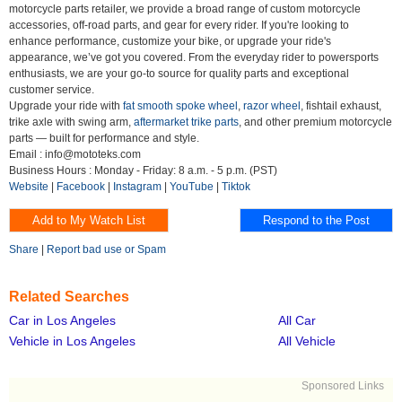
motorcycle parts retailer, we provide a broad range of custom motorcycle
accessories, off-road parts, and gear for every rider. If you're looking to
enhance performance, customize your bike, or upgrade your ride's
appearance, we’ve got you covered. From the everyday rider to powersports
enthusiasts, we are your go-to source for quality parts and exceptional
customer service.
Upgrade your ride with
fat smooth spoke wheel
,
razor wheel
, fishtail exhaust,
trike axle with swing arm,
aftermarket trike parts
, and other premium motorcycle
parts — built for performance and style.
Email : info@mototeks.com
Business Hours : Monday - Friday: 8 a.m. - 5 p.m. (PST)
Website
|
Facebook
|
Instagram
|
YouTube
|
Tiktok
Share
|
Report bad use or Spam
Related Searches
Car in Los Angeles
All Car
Vehicle in Los Angeles
All Vehicle
Sponsored Links