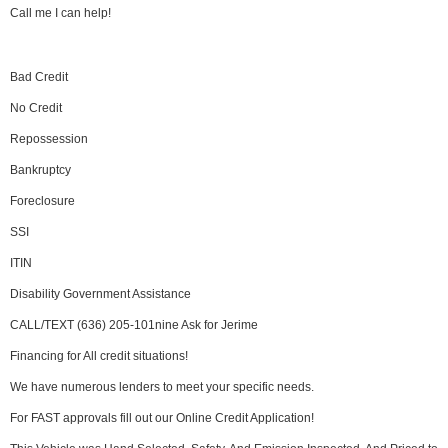
Call me I can help!
Bad Credit
No Credit
Repossession
Bankruptcy
Foreclosure
SSI
ITIN
Disability Government Assistance
CALL/TEXT (636) 205-101nine Ask for Jerime
Financing for All credit situations!
We have numerous lenders to meet your specific needs.
For FAST approvals fill out our Online Credit Application!