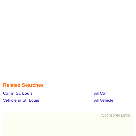
Related Searches
Car in St. Louis
All Car
Vehicle in St. Louis
All Vehicle
Sponsored Links