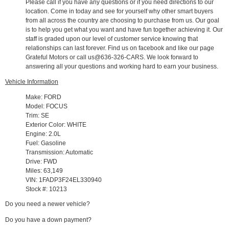
Please call if you have any questions or if you need directions to our
location. Come in today and see for yourself why other smart buyers
from all across the country are choosing to purchase from us. Our goal
is to help you get what you want and have fun together achieving it. Our
staff is graded upon our level of customer service knowing that
relationships can last forever. Find us on facebook and like our page
Grateful Motors or call us@636-326-CARS. We look forward to
answering all your questions and working hard to earn your business.
Vehicle Information
Make: FORD
Model: FOCUS
Trim: SE
Exterior Color: WHITE
Engine: 2.0L
Fuel: Gasoline
Transmission: Automatic
Drive: FWD
Miles: 63,149
VIN: 1FADP3F24EL330940
Stock #: 10213
Do you need a newer vehicle?
Do you have a down payment?