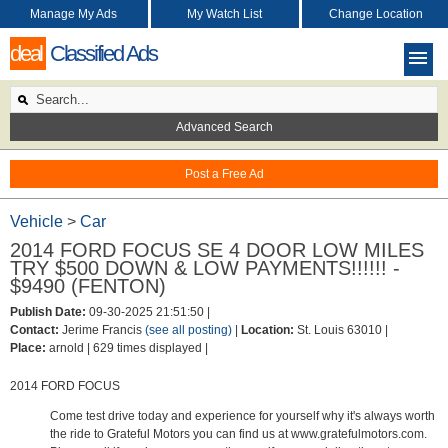
Manage My Ads
My Watch List
Change Location
deal
Classified Ads
Advanced Search
Post a Free Ad
Vehicle
>
Car
2014 FORD FOCUS SE 4 DOOR LOW MILES
TRY $500 DOWN & LOW PAYMENTS!!!!!! -
$9490 (FENTON)
Publish Date:
09-30-2025 21:51:50 |
Contact:
Jerime Francis
(see all posting)
|
Location:
St. Louis 63010 |
Place:
arnold |
629 times displayed |
2014 FORD FOCUS
Come test drive today and experience for yourself why it's always worth
the ride to Grateful Motors you can find us at www.gratefulmotors.com.