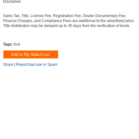
Disclaimer
Sales Tax, Title, License Fee, Registration Fee, Dealer Documentary Fee,
Finance Charges, and Compliance Fees are additional to the advertised price.
Title distribution may be delayed up to 30 days from the verification of funds.
Tags:
ford
Share
|
Report bad use or Spam