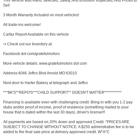
This Vehicle was Hand Selected, Safety, And Emission Inspected, And Priced to
Sell
3 Month Warranty Included on most vehicles!
All trade-ins welcome!
Carfax Report Available on this vehicle
↪ Check out our Inventory at:
Facebook dot com/gratefulmotors
More vehicle details: www.gratefulmotors dot com
Address:4046 Jeffco Blvd Arnold MO 63010
Next door to Harter Bakery at telegraph and Jeffco
***BK'S**REPO'S***CHILD SUPPORT** DOESN'T MATTER***********
Financing is available even with challenging credit. Bring in with you 1-2 pay
stubs and/or proof of income, proof of residence (something mailed to your
house that is dated within the last 30 days), driver's license!!!
All payments are based on 20% down and approved Credit. *PRICES ARE
SUBJECT TO CHANGE WITHOUT NOTICE. A $250 administrative fee is to be
added to the final sale price at delivery approved credit. W*A*C