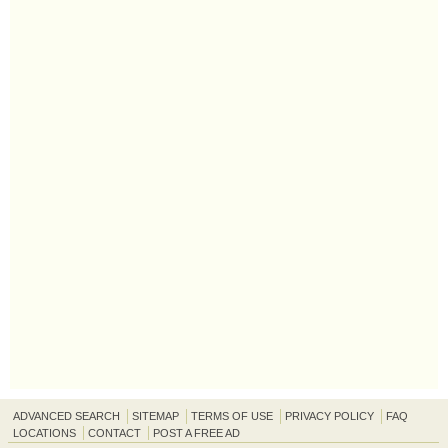
ADVANCED SEARCH
SITEMAP
TERMS OF USE
PRIVACY POLICY
FAQ
LOCATIONS
CONTACT
POST A FREE AD