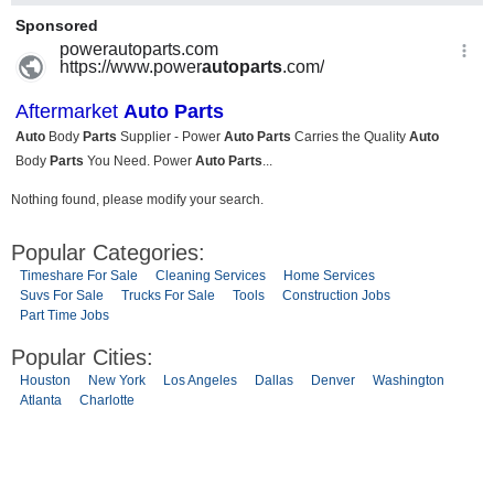
Nothing found, please modify your search.
Popular Categories:
Timeshare For Sale
Cleaning Services
Home Services
Suvs For Sale
Trucks For Sale
Tools
Construction Jobs
Part Time Jobs
Popular Cities:
Houston
New York
Los Angeles
Dallas
Denver
Washington
Atlanta
Charlotte