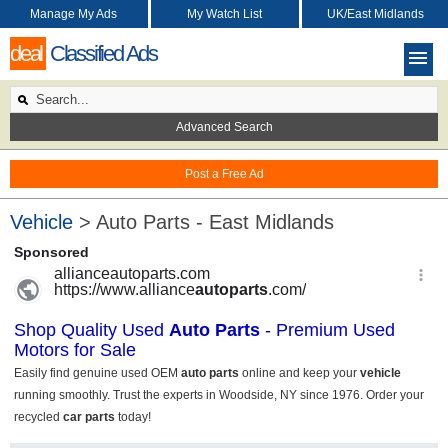
Manage My Ads
My Watch List
UK/East Midlands
deal
Classified Ads
Advanced Search
Post a Free Ad
Vehicle
> Auto Parts - East Midlands