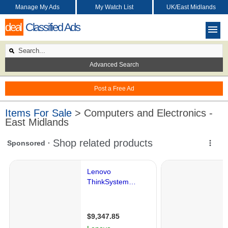
Manage My Ads
My Watch List
UK/East Midlands
deal
Classified Ads
Advanced Search
Post a Free Ad
Items For Sale
> Computers and Electronics -
East Midlands