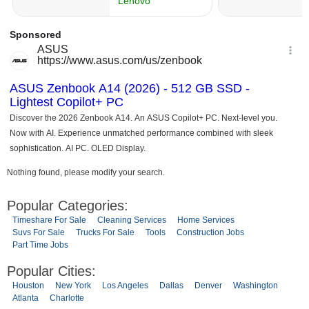
Nothing found, please modify your search.
Popular Categories:
Timeshare For Sale
Cleaning Services
Home Services
Suvs For Sale
Trucks For Sale
Tools
Construction Jobs
Part Time Jobs
Popular Cities:
Houston
New York
Los Angeles
Dallas
Denver
Washington
Atlanta
Charlotte