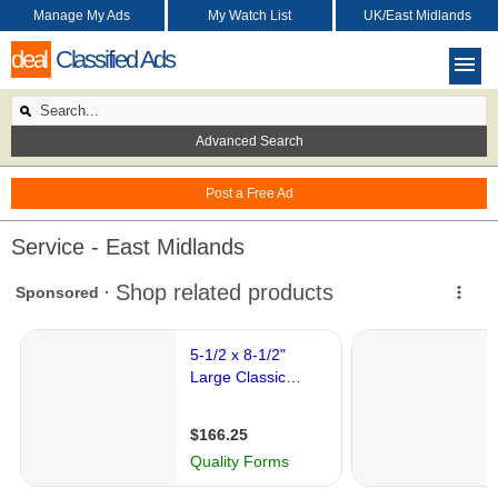
Manage My Ads
My Watch List
UK/East Midlands
deal
Classified Ads
Advanced Search
Post a Free Ad
Service - East Midlands