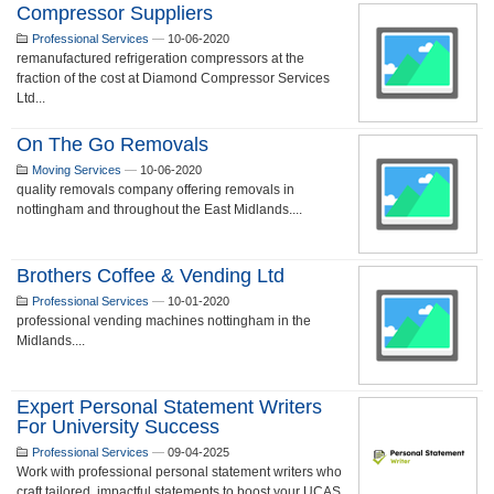
Compressor Suppliers
Professional Services
—
10-06-2020
remanufactured refrigeration compressors at the
fraction of the cost at Diamond Compressor Services
Ltd...
On The Go Removals
Moving Services
—
10-06-2020
quality removals company offering removals in
nottingham and throughout the East Midlands....
Brothers Coffee & Vending Ltd
Professional Services
—
10-01-2020
professional vending machines nottingham in the
Midlands....
Expert Personal Statement Writers
For University Success
Professional Services
—
09-04-2025
Work with professional personal statement writers who
craft tailored, impactful statements to boost your UCAS