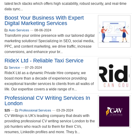
latest tech stacks which offers high scalability, robust security, and real-time
data sync...
Boost Your Business With Expert
Digital Marketing Services
Auto Services
—
08-06-2024
Transform your online presence with our tailored digital
marketing solutions! Specializing in SEO, social media,
PPC, and content marketing, we drive traffic, increase
conversions, and enhance your br...
RideX Ltd - Reliable Taxi Service
Service
—
07-25-2024
RideX Ltd as a dynamic Private Hire company, we
boast more than a decade of experience providing
exceptional transfer services to clients from all walks of
life. Our expertise covers a wide range of n...
Professional CV Writing Services In
London
$25
—
Professional Services
—
03-29-2024
CV Writings is UK's leading company that deals with
providing professional CV writing service London to the
job hunters who reach out to them for their CVs,
resumes, LinkedIn profiles and more. They b...