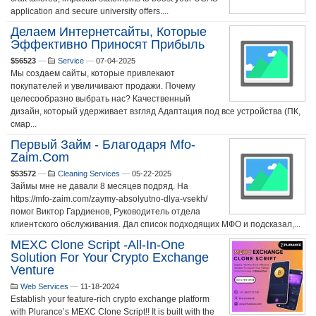
application and secure university offers....
Делаем Интернетсайты, Которые
Эффективно Приносят Прибыль
$56523
—
Service
—
07-04-2025
Мы создаем сайты, которые привлекают
покупателей и увеличивают продажи. Почему
целесообразно выбрать нас? Качественный
дизайн, который удерживает взгляд Адаптация под все устройства (ПК,
смар...
Первый Займ - Благодаря Mfo-
Zaim.com
$53572
—
Cleaning Services
—
05-22-2025
Займы мне не давали 8 месяцев подряд. На
https://mfo-zaim.com/zaymy-absolyutno-dlya-vsekh/
помог Виктор Гардиенов, Руководитель отдела
клиентского обслуживания. Дал список подходящих МФО и подсказал,...
MEXC Clone Script -All-In-One
Solution For Your Crypto Exchange
Venture
Web Services
—
11-18-2024
Establish your feature-rich crypto exchange platform
with Plurance’s MEXC Clone Script!! It is built with the