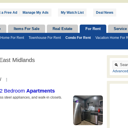
 a Free Ad
|
Manage My Ads
My Watch List
Deal News
e
Items For Sale
Real Estate
For Rent
Service
 Home For Rent
Townhouse For Rent
Condo For Rent
Vacation Home For 
East Midlands
Advanced