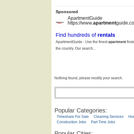
Nothing found, please modify your search.
Popular Categories:
Timeshare For Sale
Cleaning Services
Ho
Construction Jobs
Part Time Jobs
Popular Cities: