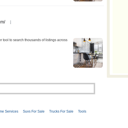
me Services
Suvs For Sale
Trucks For Sale
Tools