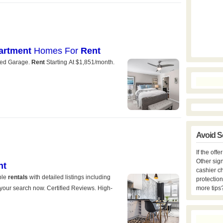
Avoid S
If the off
Other sign
cashier c
protection
more tips