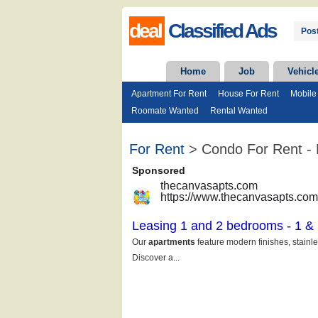
deal
Classified Ads
Post
Home
Job
Vehicl
Apartment For Rent
House For Rent
Mobile
Roomate Wanted
Rental Wanted
For Rent
> Condo For Rent - 