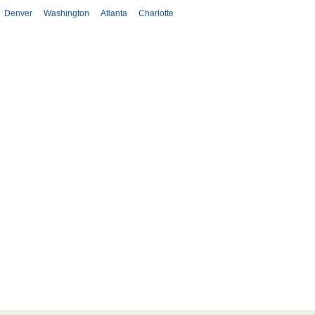
Denver
Washington
Atlanta
Charlotte