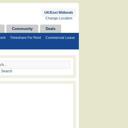
UK/East Midlands
Change Location
Community
Deals
Rent
Timeshare For Rent
Commercial Lease
 Search