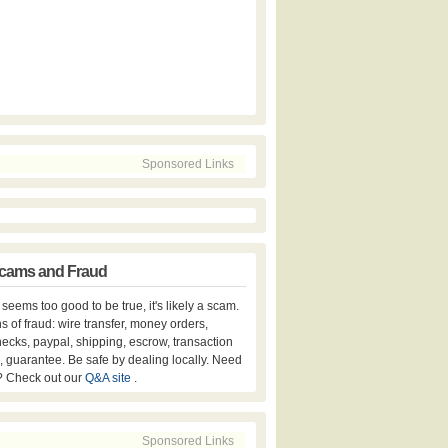
Sponsored Links
cams and Fraud
er seems too good to be true, it's likely a scam.
s of fraud: wire transfer, money orders,
hecks, paypal, shipping, escrow, transaction
, guarantee. Be safe by dealing locally. Need
? Check out our
Q&A site
.
Sponsored Links