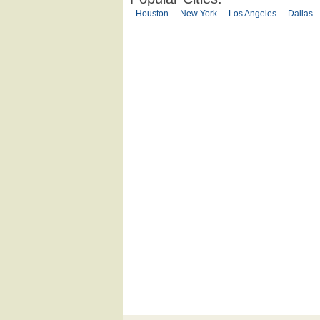
Houston
New York
Los Angeles
Dallas