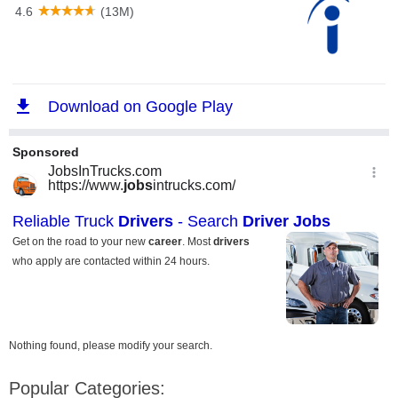
Nothing found, please modify your search.
Popular Categories: