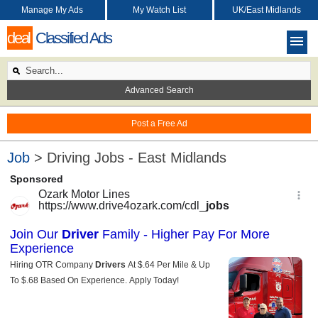
Manage My Ads
My Watch List
UK/East Midlands
deal
Classified Ads
Advanced Search
Post a Free Ad
Job
> Driving Jobs - East Midlands