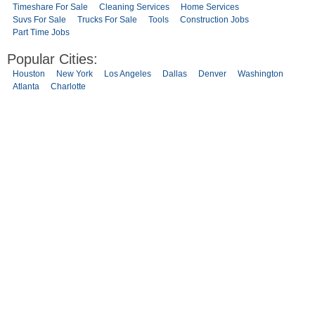
Timeshare For Sale
Cleaning Services
Home Services
Suvs For Sale
Trucks For Sale
Tools
Construction Jobs
Part Time Jobs
Popular Cities:
Houston
New York
Los Angeles
Dallas
Denver
Washington
Atlanta
Charlotte